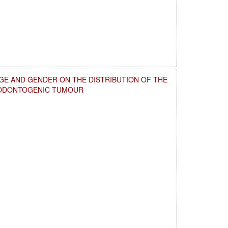
GE AND GENDER ON THE DISTRIBUTION OF THE
 ODONTOGENIC TUMOUR