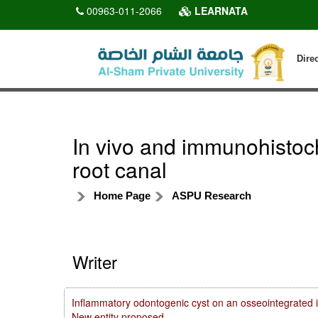
00963-011-2066
LEARNATA
Dire
In vivo and immunohistoch
root canal
Home Page
ASPU Research
Writer
Inflammatory odontogenic cyst on an osseointegrated i
New entity proposed