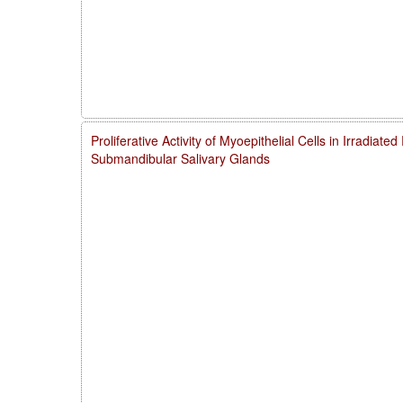
Proliferative Activity of Myoepithelial Cells in Irradiate
Submandibular Salivary Glands