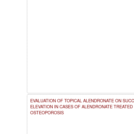
EVALUATION OF TOPICAL ALENDRONATE ON SUCC
ELEVATION IN CASES OF ALENDRONATE TREATE
OSTEOPOROSIS