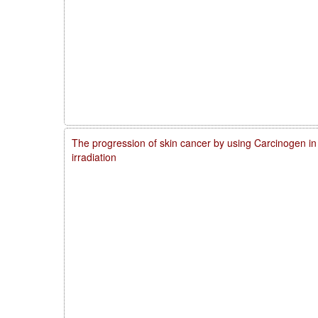
The progression of skin cancer by using Carcinogen in
irradiation