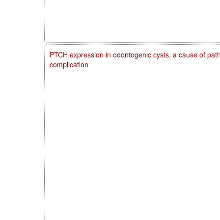
PTCH expression in odontogenic cysts, a cause of patho
complication