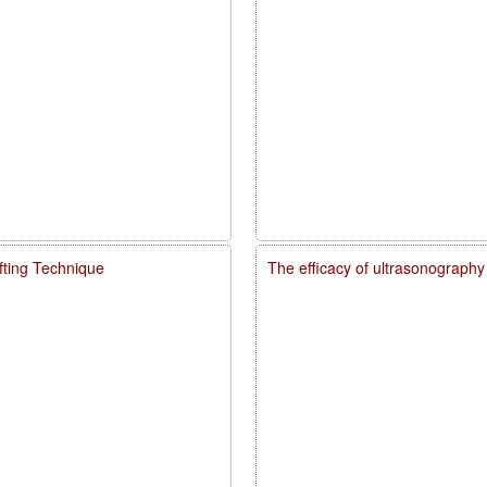
fting Technique
The efficacy of ultrasonography 