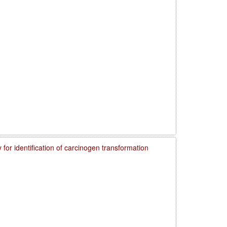
 for identification of carcinogen transformation