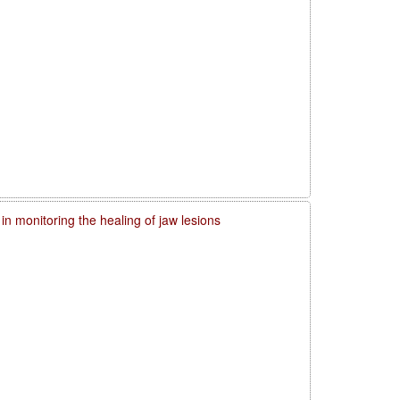
in monitoring the healing of jaw lesions