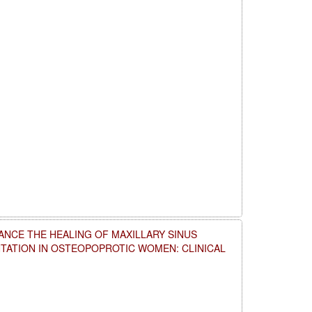
NCE THE HEALING OF MAXILLARY SINUS
NTATION IN OSTEOPOPROTIC WOMEN: CLINICAL