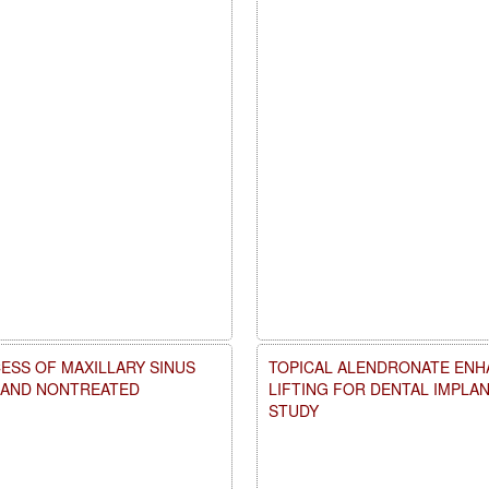
ESS OF MAXILLARY SINUS
TOPICAL ALENDRONATE ENHA
D AND NONTREATED
LIFTING FOR DENTAL IMPLA
STUDY