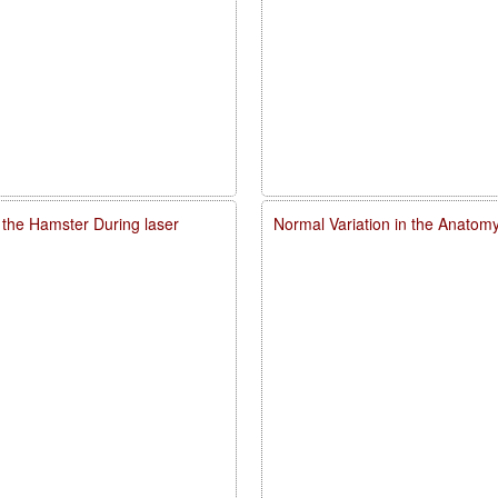
 the Hamster During laser
Normal Variation in the Anatomy,