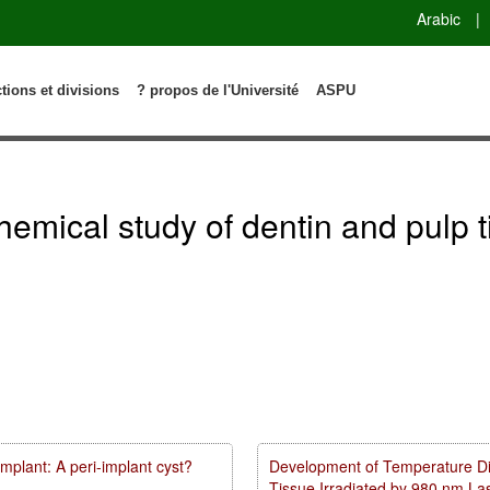
Arabic
|
ctions et divisions
? propos de l'Université
ASPU
emical study of dentin and pulp t
mplant: A peri-implant cyst?
Development of Temperature Dist
Tissue Irradiated by 980 nm L