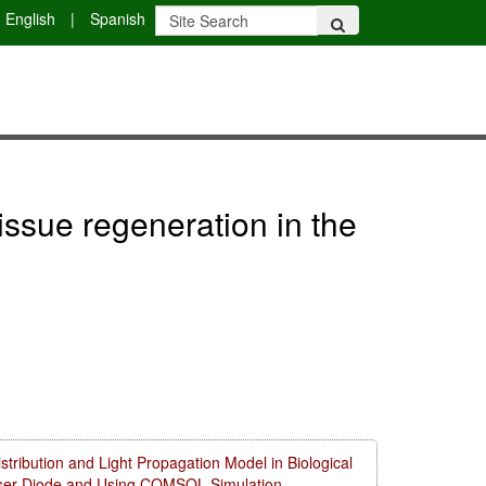
English
|
Spanish
issue regeneration in the
ribution and Light Propagation Model in Biological
aser Diode and Using COMSOL Simulation