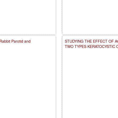
d Rabbit Parotid and
STUDYING THE EFFECT OF A
TWO TYPES KERATOCYSTIC