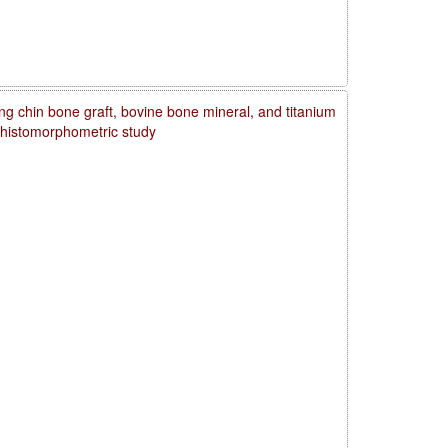
ng chin bone graft, bovine bone mineral, and titanium
d histomorphometric study