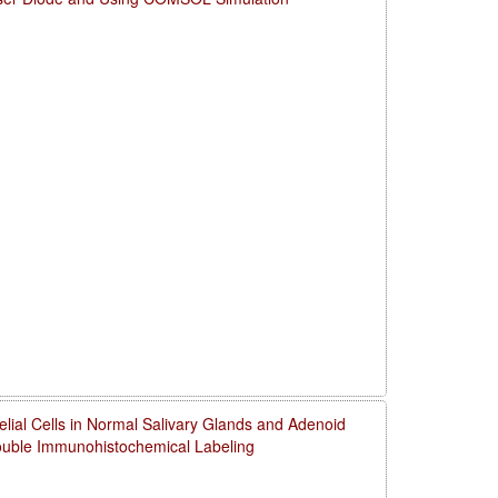
thelial Cells in Normal Salivary Glands and Adenoid
uble Immunohistochemical Labeling