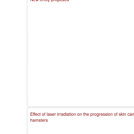
Effect of laser irradiation on the progression of skin 
hamsters