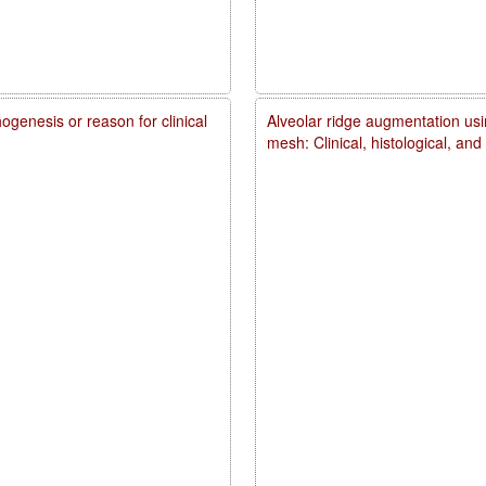
genesis or reason for clinical
Alveolar ridge augmentation usi
mesh: Clinical, histological, an