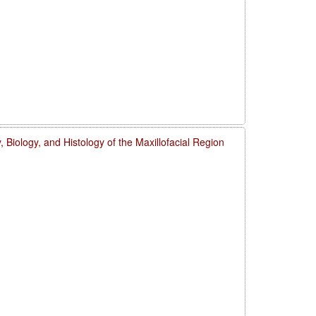
 Biology, and Histology of the Maxillofacial Region