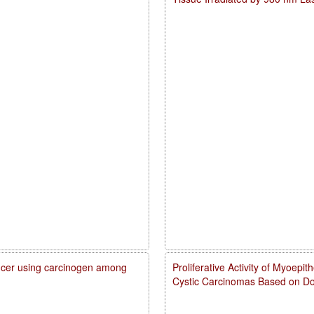
cancer using carcinogen among
Proliferative Activity of Myoepi
Cystic Carcinomas Based on Do