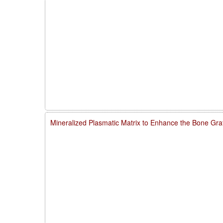
Mineralized Plasmatic Matrix to Enhance the Bone Gra