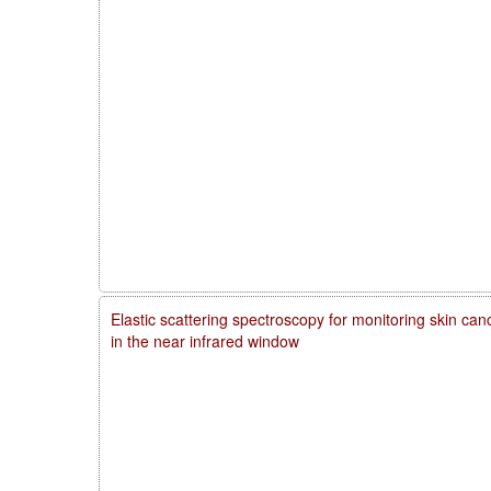
Elastic scattering spectroscopy for monitoring skin ca
in the near infrared window