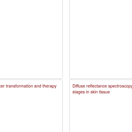
ncer transformation and therapy
Diffuse reflectance spectroscopy
stages in skin tissue