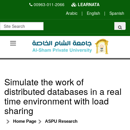
00963-011-2066
LEARNATA
Arabic
|
English
|
Spanish
Simulate the work of
distributed databases in a real
time environment with load
sharing
Home Page
ASPU Research