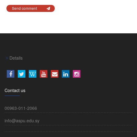
Send comment
Details
Contact us
00963-011-2066
info@aspu.edu.sy