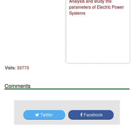
Analysis and study the
parameters of Electric Power
Systems
Visits:
33773
Comments
Twitter
Facebook