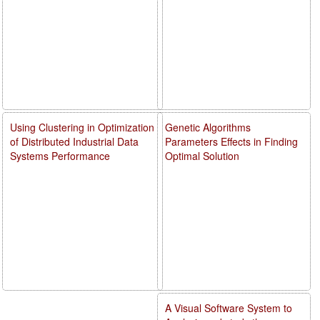
Using Clustering in Optimization
Genetic Algorithms
of Distributed Industrial Data
Parameters Effects in Finding
Systems Performance
Optimal Solution
A Visual Software System to