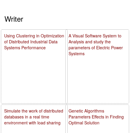
Writer
Using Clustering in Optimization
A Visual Software System to
of Distributed Industrial Data
Analysis and study the
Systems Performance
parameters of Electric Power
Systems
Simulate the work of distributed
Genetic Algorithms
databases in a real time
Parameters Effects in Finding
environment with load sharing
Optimal Solution