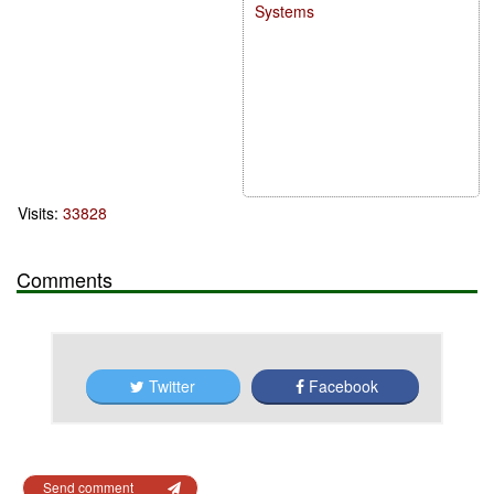
Systems
Visits:
33828
Comments
Twitter
Facebook
Send comment