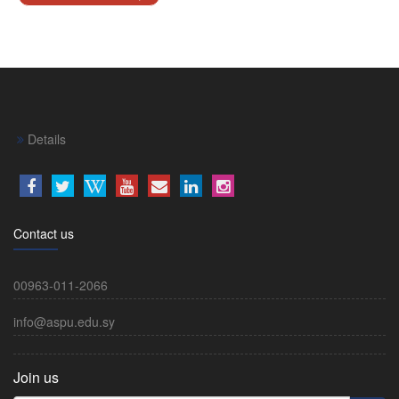
Details
Contact us
00963-011-2066
info@aspu.edu.sy
Join us