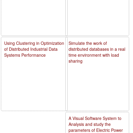
Using Clustering in Optimization
Simulate the work of
of Distributed Industrial Data
distributed databases in a real
Systems Performance
time environment with load
sharing
A Visual Software System to
Analysis and study the
parameters of Electric Power