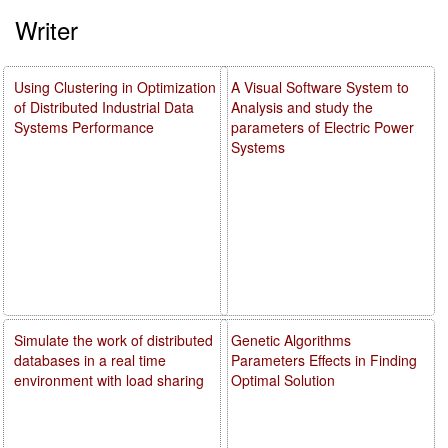
Writer
Using Clustering in Optimization
A Visual Software System to
of Distributed Industrial Data
Analysis and study the
Systems Performance
parameters of Electric Power
Systems
Simulate the work of distributed
Genetic Algorithms
databases in a real time
Parameters Effects in Finding
environment with load sharing
Optimal Solution