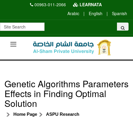
00963-011-2066
LEARNATA
Arabic
|
English
|
Spanish
Genetic Algorithms Parameters
Effects in Finding Optimal
Solution
Home Page
ASPU Research