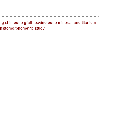
ng chin bone graft, bovine bone mineral, and titanium
d histomorphometric study