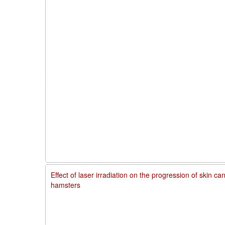
Effect of laser irradiation on the progression of skin 
hamsters