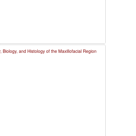
 Biology, and Histology of the Maxillofacial Region