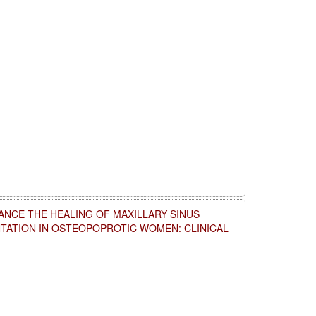
NCE THE HEALING OF MAXILLARY SINUS
NTATION IN OSTEOPOPROTIC WOMEN: CLINICAL