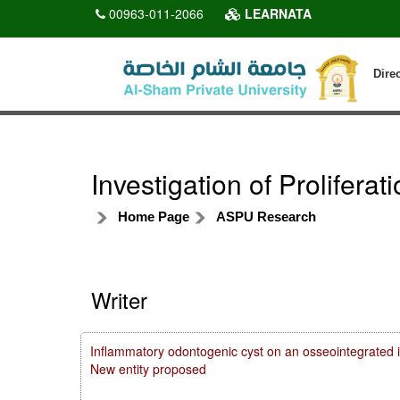
00963-011-2066
LEARNATA
Dire
Investigation of Proliferat
Home Page
ASPU Research
Writer
Inflammatory odontogenic cyst on an osseointegrated i
New entity proposed