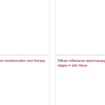
ncer transformation and therapy
Diffuse reflectance spectroscopy
stages in skin tissue