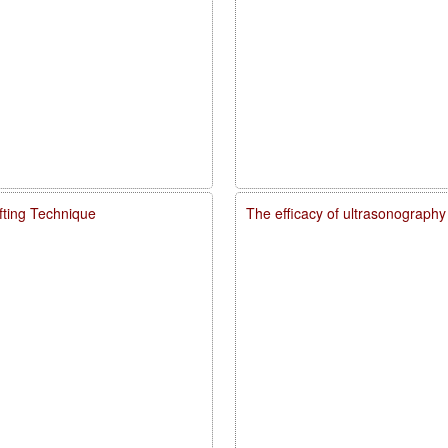
fting Technique
The efficacy of ultrasonography 