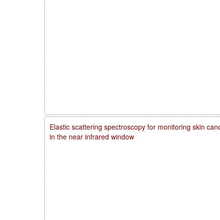
Elastic scattering spectroscopy for monitoring skin ca
in the near infrared window