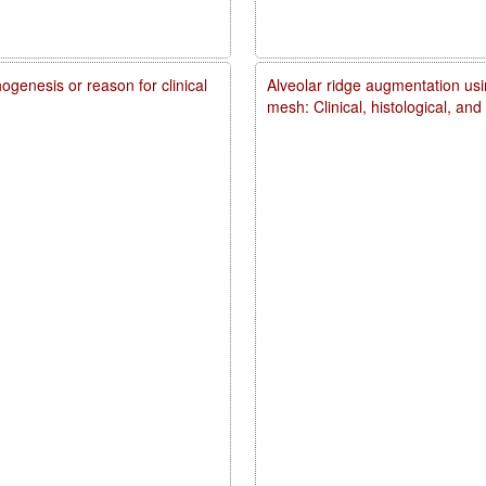
genesis or reason for clinical
Alveolar ridge augmentation usi
mesh: Clinical, histological, an