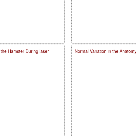
 the Hamster During laser
Normal Variation in the Anatomy,