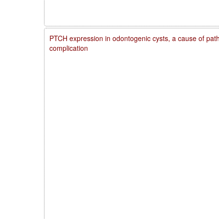
PTCH expression in odontogenic cysts, a cause of patho
complication