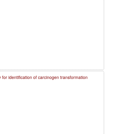
 for identification of carcinogen transformation