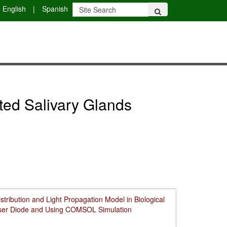
English
|
Spanish
iated Salivary Glands
ribution and Light Propagation Model in Biological
aser Diode and Using COMSOL Simulation