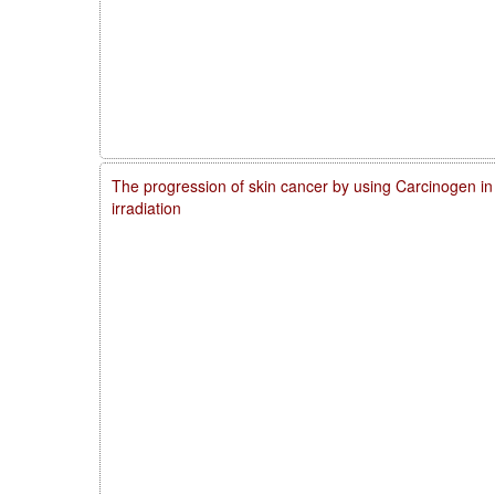
The progression of skin cancer by using Carcinogen in
irradiation