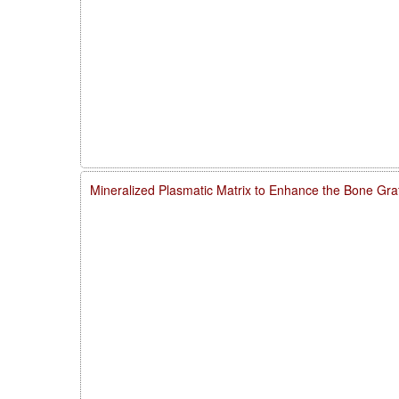
Mineralized Plasmatic Matrix to Enhance the Bone Gra