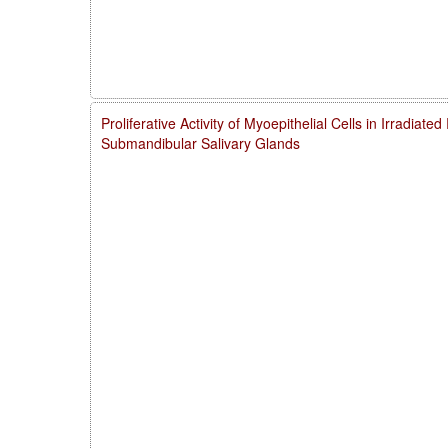
Proliferative Activity of Myoepithelial Cells in Irradiate
Submandibular Salivary Glands