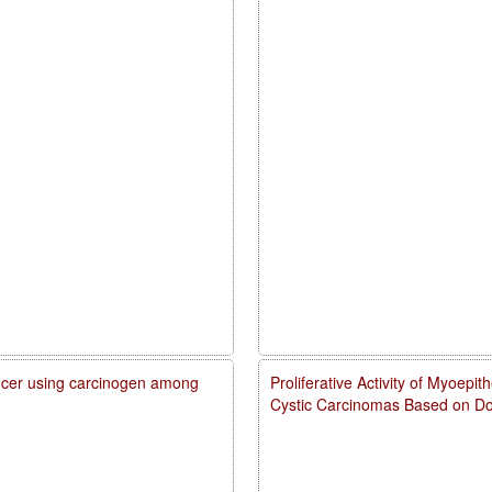
cancer using carcinogen among
Proliferative Activity of Myoepi
Cystic Carcinomas Based on Do