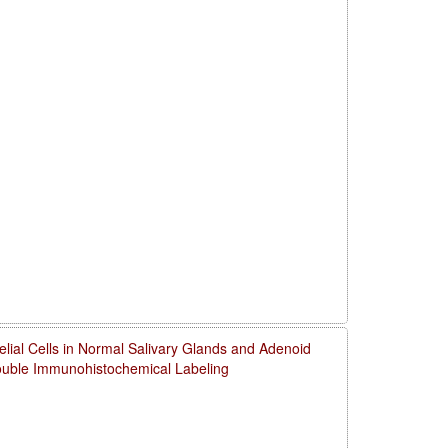
thelial Cells in Normal Salivary Glands and Adenoid
uble Immunohistochemical Labeling