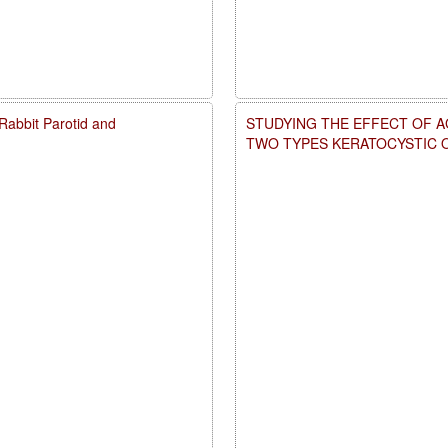
d Rabbit Parotid and
STUDYING THE EFFECT OF A
TWO TYPES KERATOCYSTIC