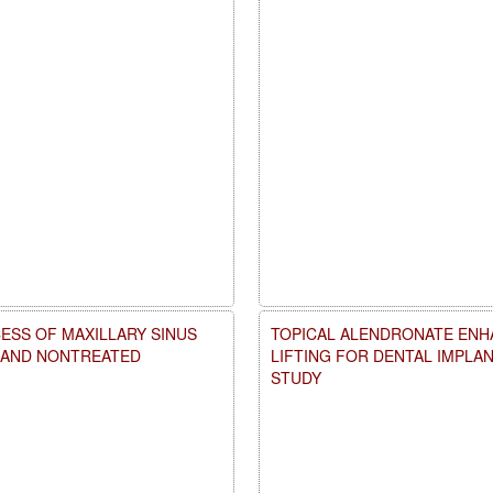
ESS OF MAXILLARY SINUS
TOPICAL ALENDRONATE ENHA
D AND NONTREATED
LIFTING FOR DENTAL IMPLA
STUDY