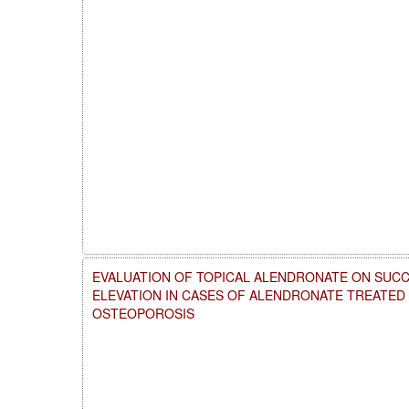
EVALUATION OF TOPICAL ALENDRONATE ON SUCC
ELEVATION IN CASES OF ALENDRONATE TREATE
OSTEOPOROSIS