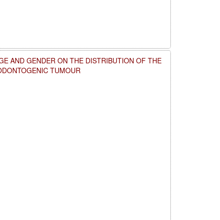
GE AND GENDER ON THE DISTRIBUTION OF THE
 ODONTOGENIC TUMOUR