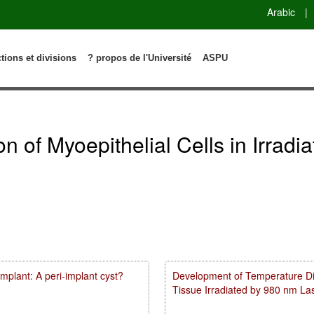
Arabic
|
ctions et divisions
? propos de l'Université
ASPU
ion of Myoepithelial Cells in Irrad
mplant: A peri-implant cyst?
Development of Temperature Dist
Tissue Irradiated by 980 nm L