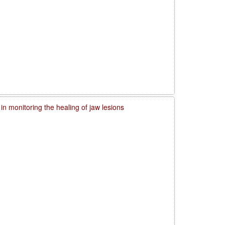
in monitoring the healing of jaw lesions