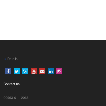
Details
Contact us
00963-011-2066