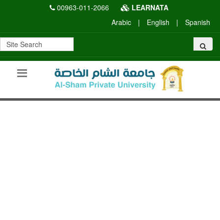
00963-011-2066
LEARNATA
Arabic
|
English
|
Spanish