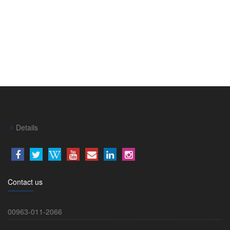
Details
Contact us
00963-011-2066