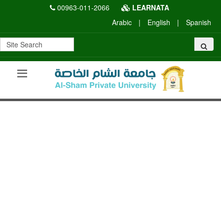
00963-011-2066
LEARNATA
Arabic
|
English
|
Spanish