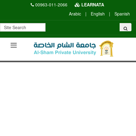
00963-011-2066
LEARNATA
Arabic
|
English
|
Spanish