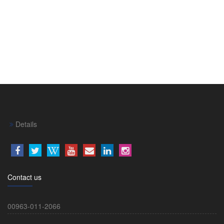
Details
Contact us
00963-011-2066