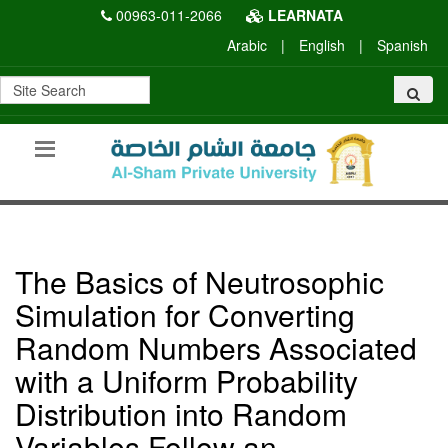
00963-011-2066
LEARNATA
Arabic
|
English
|
Spanish
The Basics of Neutrosophic
Simulation for Converting
Random Numbers Associated
with a Uniform Probability
Distribution into Random
Variables Follow an