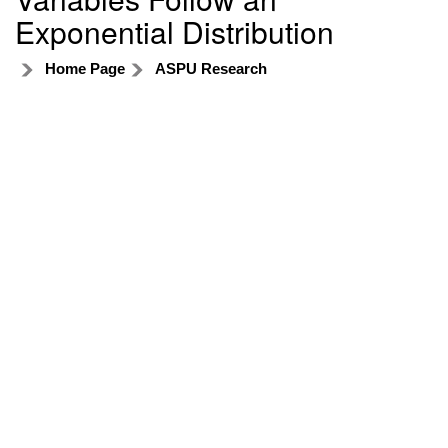
Exponential Distribution
Home Page
ASPU Research