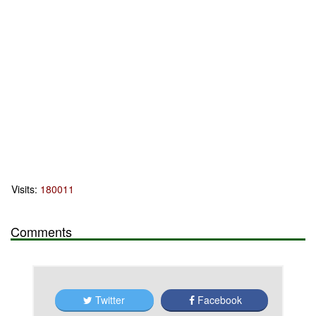
Visits:
180011
Comments
Twitter
Facebook