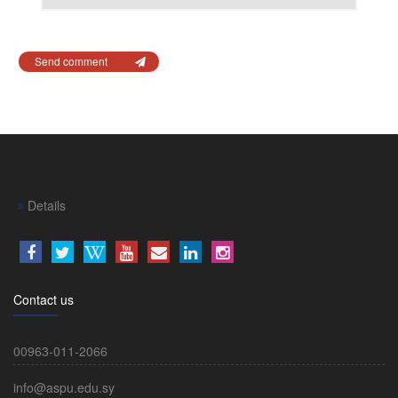
Send comment
Details
Contact us
00963-011-2066
info@aspu.edu.sy