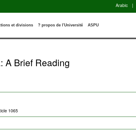
Arabic
|
ctions et divisions
? propos de l'Université
ASPU
: A Brief Reading
ticle 1065