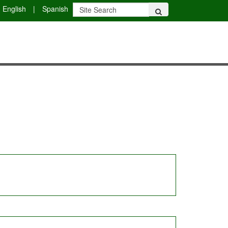
English
|
Spanish