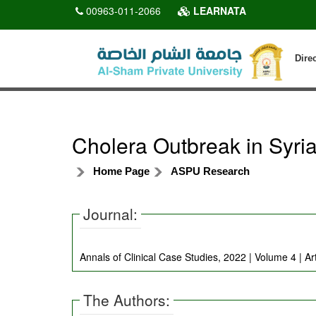
00963-011-2066
LEARNATA
Dire
Cholera Outbreak in Syria
Home Page
ASPU Research
Journal:
Annals of Clinical Case Studies, 2022 | Volume 4 | Ar
The Authors: