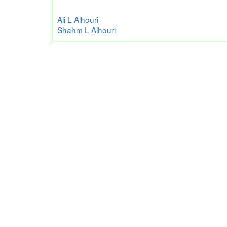
Ali L Alhouri
Shahm L Alhouri