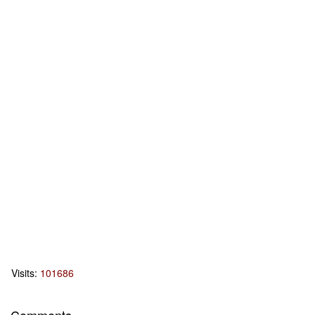
Visits:
101686
Comments