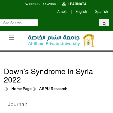
00963-011-2066
LEARNATA
Arabic
|
English
|
Spanish
Down’s Syndrome in Syria
2022
Home Page
ASPU Research
Journal: