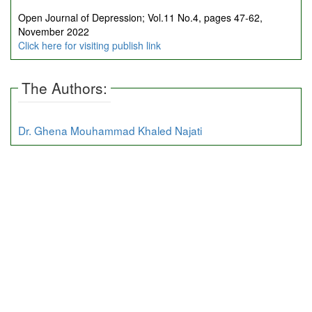
Open Journal of Depression; Vol.11 No.4, pages 47-62,
November 2022
Click here for visiting publish link
The Authors:
Dr. Ghena Mouhammad Khaled Najati