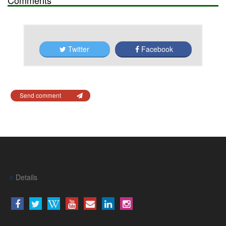
Twitter
Facebook
Send comment
Details