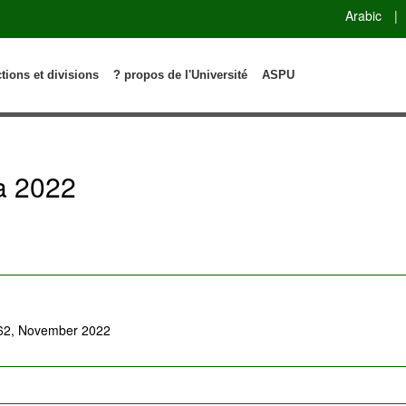
Arabic
|
ctions et divisions
? propos de l'Université
ASPU
a 2022
-62, November 2022