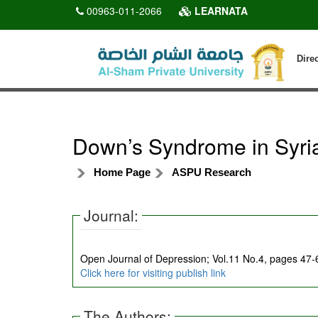
00963-011-2066
LEARNATA
Dire
Down’s Syndrome in Syri
Home Page
ASPU Research
Journal:
Open Journal of Depression; Vol.11 No.4, pages 47
Click here for visiting publish link
The Authors: