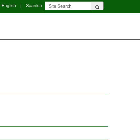
English
|
Spanish