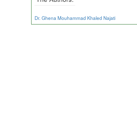
Dr. Ghena Mouhammad Khaled Najati