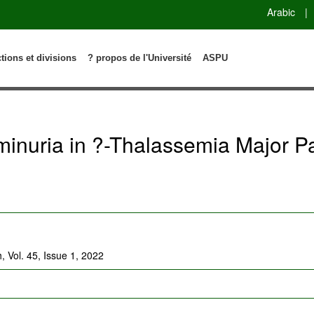
Arabic
|
ctions et divisions
? propos de l'Université
ASPU
inuria in ?-Thalassemia Major Pa
, Vol. 45, Issue 1, 2022