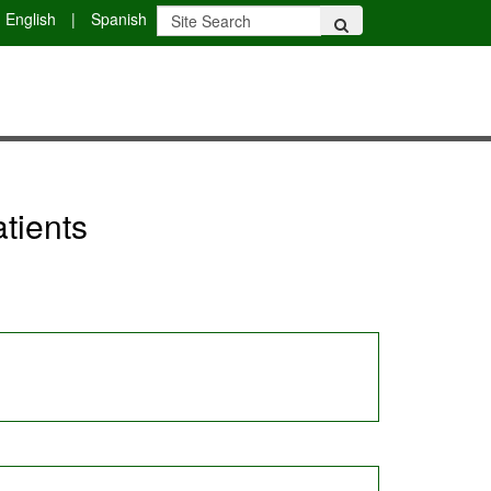
English
|
Spanish
tients