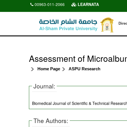
00963-011-2066
LEARNATA
Dire
Assessment of Microalbum
Home Page
ASPU Research
Journal:
Biomedical Journal of Scientific & Technical Research
The Authors: