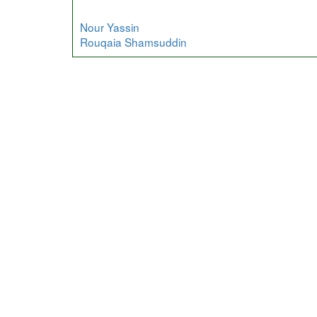
Nour Yassin
Rouqaia Shamsuddin