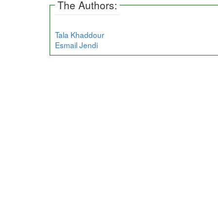
The Authors:
Tala Khaddour
Esmail Jendi