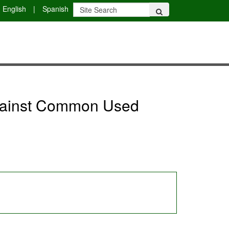
English
|
Spanish
against Common Used