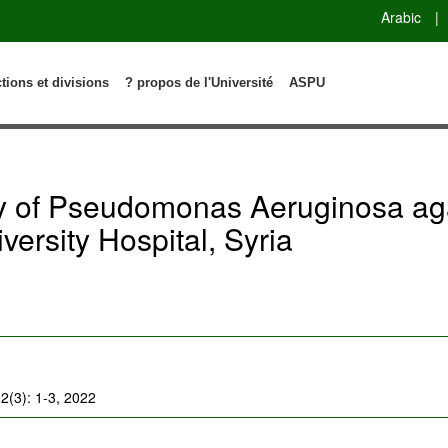
Arabic
|
ctions et divisions
? propos de l'Université
ASPU
ity of Pseudomonas Aeruginosa 
versity Hospital, Syria
2(3): 1-3, 2022