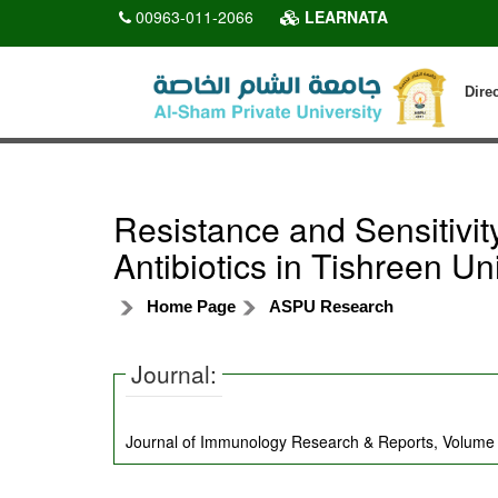
00963-011-2066
LEARNATA
Dire
Resistance and Sensitiv
Antibiotics in Tishreen Uni
Home Page
ASPU Research
Journal:
Journal of Immunology Research & Reports, Volume 