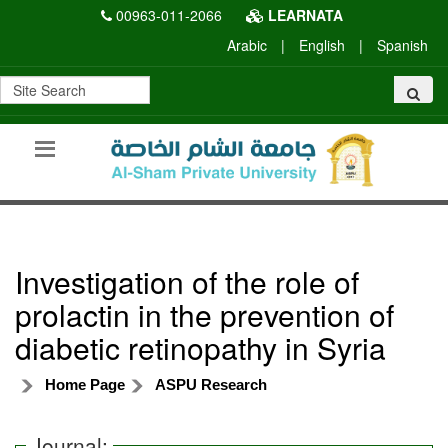
00963-011-2066
LEARNATA
Arabic
|
English
|
Spanish
Investigation of the role of
prolactin in the prevention of
diabetic retinopathy in Syria
Home Page
ASPU Research
Journal: