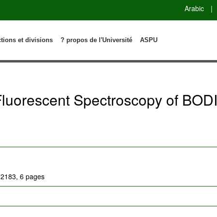
Arabic
|
ctions et divisions
? propos de l'Université
ASPU
 Fluorescent Spectroscopy of BOD
172183, 6 pages