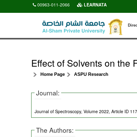
00963-011-2066
LEARNATA
Dire
Effect of Solvents on the
Home Page
ASPU Research
Journal:
Journal of Spectroscopy, Volume 2022, Article ID 1
The Authors: