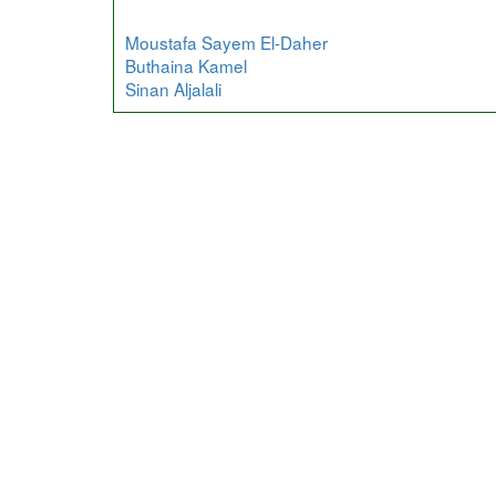
Moustafa Sayem El-Daher
Buthaina Kamel
Sinan Aljalali