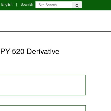
English
|
Spanish
IPY-520 Derivative