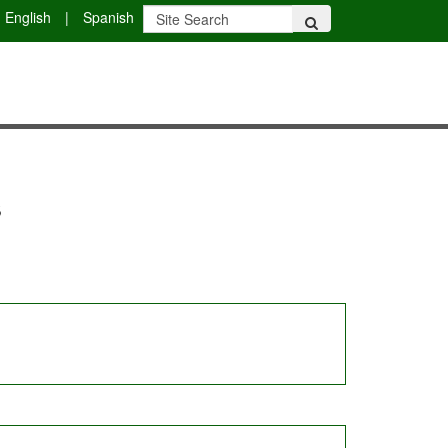
English
|
Spanish
s