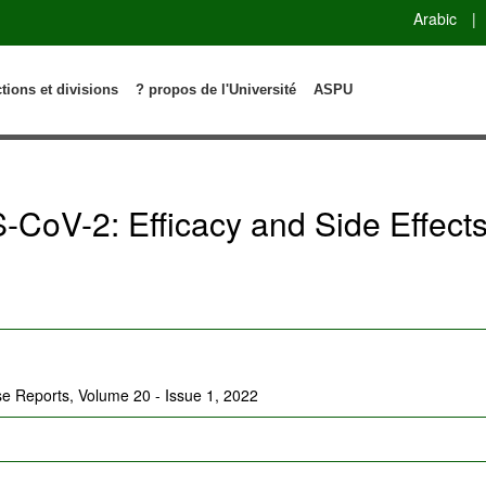
Arabic
|
ctions et divisions
? propos de l'Université
ASPU
-CoV-2: Efficacy and Side Effect
ase Reports, Volume 20 - Issue 1, 2022