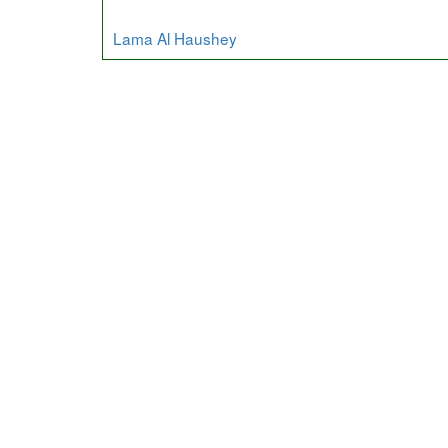
Lama Al Haushey