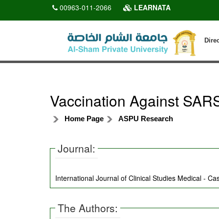
00963-011-2066
LEARNATA
Dire
Vaccination Against SARS
Home Page
ASPU Research
Journal:
International Journal of Clinical Studies Medical - C
The Authors: