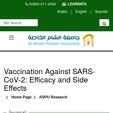
00963-011-2066
LEARNATA
Arabic
|
English
|
Spanish
Vaccination Against SARS-
CoV-2: Efficacy and Side
Effects
Home Page
ASPU Research
Journal: