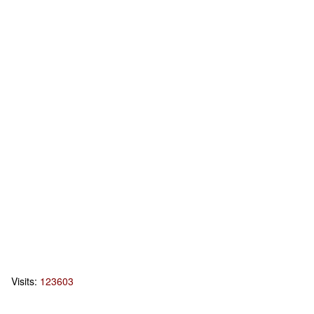
Visits:
123603