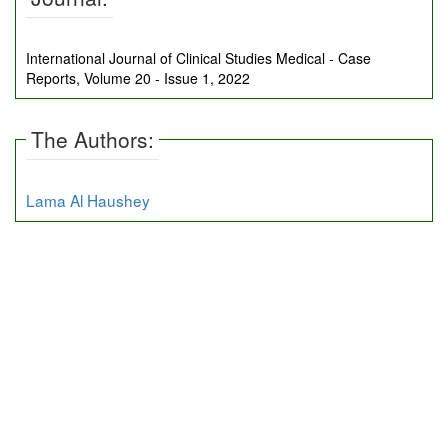
International Journal of Clinical Studies Medical - Case
Reports, Volume 20 - Issue 1, 2022
The Authors:
Lama Al Haushey