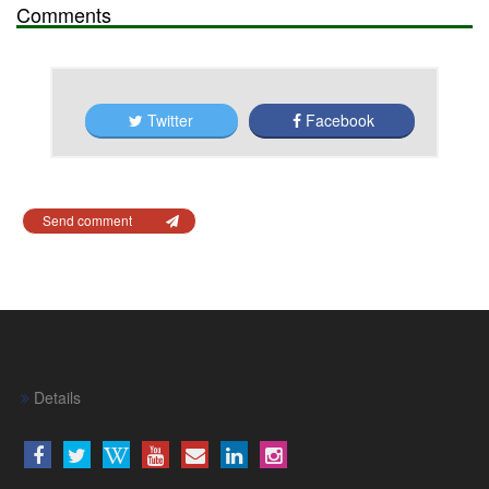
Comments
Twitter
Facebook
Send comment
Details