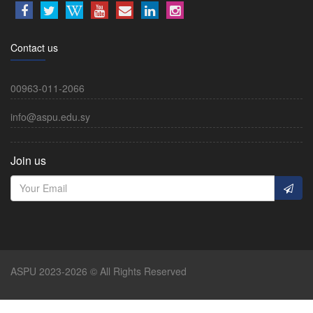
Contact us
00963-011-2066
info@aspu.edu.sy
Join us
ASPU 2023-2026 © All Rights Reserved