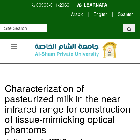
00963-011-2066
LEARNATA
Arabic
|
English
|
Spanish
Characterization of
pasteurized milk in the near
infrared range for construction
of tissue-mimicking optical
phantoms