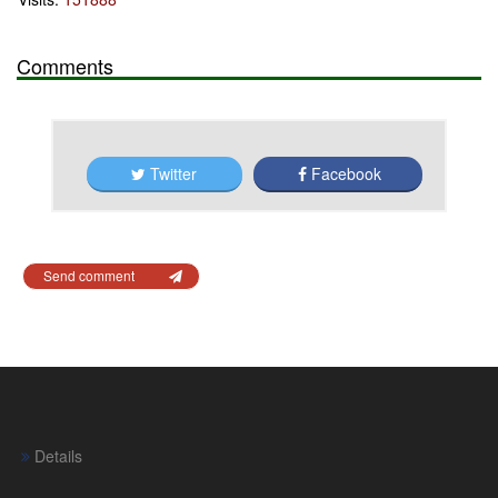
Comments
Twitter
Facebook
Send comment
Details