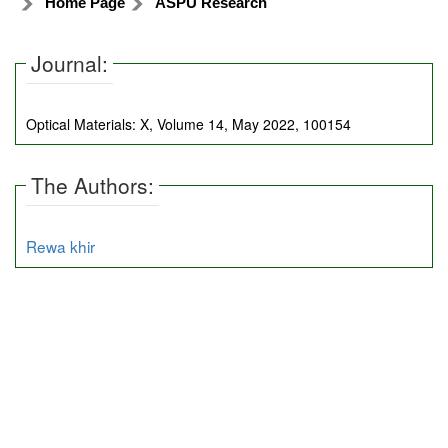
Home Page
ASPU Research
Journal:
Optical Materials: X, Volume 14, May 2022, 100154
The Authors:
Rewa khir