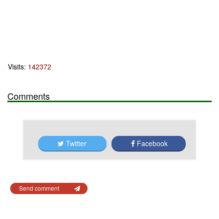
Visits:
142372
Comments
Twitter
Facebook
Send comment