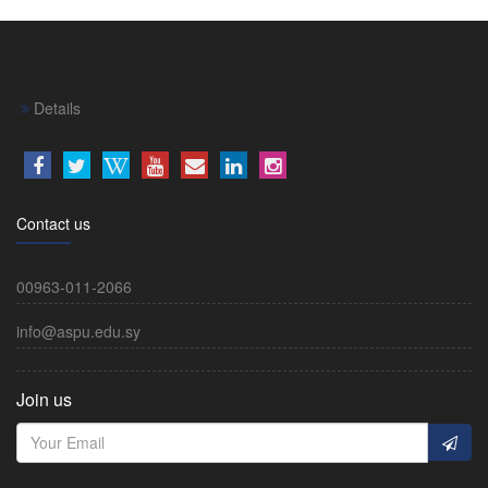
Details
Contact us
00963-011-2066
info@aspu.edu.sy
Join us