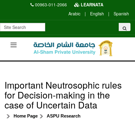
00963-011-2066
LEARNATA
Arabic
|
English
|
Spanish
Important Neutrosophic rules
for Decision-making in the
case of Uncertain Data
Home Page
ASPU Research