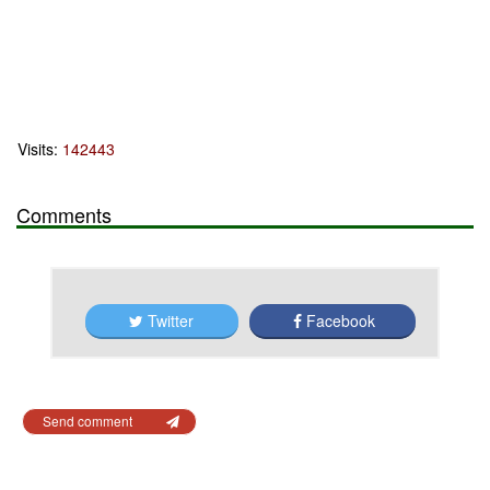
Visits:
142443
Comments
Twitter
Facebook
Send comment