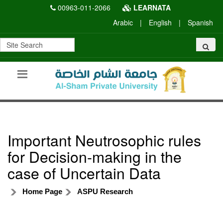
00963-011-2066
LEARNATA
Arabic
|
English
|
Spanish
Important Neutrosophic rules
for Decision-making in the
case of Uncertain Data
Home Page
ASPU Research