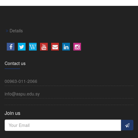
Details
Contact us
00963-011-2066
info@aspu.edu.sy
Join us