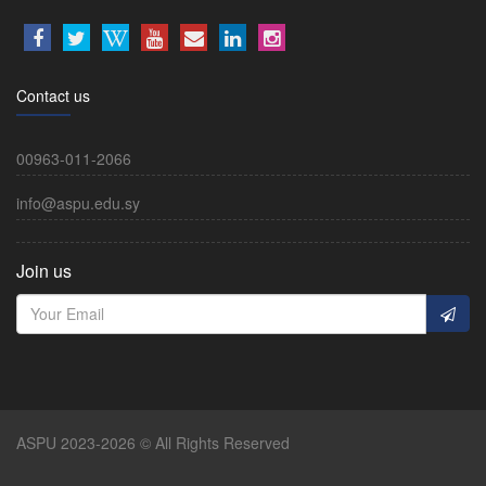
Contact us
00963-011-2066
info@aspu.edu.sy
Join us
ASPU 2023-2026 © All Rights Reserved