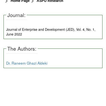
Home Page
ASPU Research
Journal:
Journal of Enterprise and Development (JED), Vol. 4, No. 1,
June 2022
The Authors:
Dr. Raneem Ghazi Aldeki