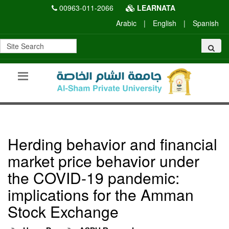
00963-011-2066
LEARNATA
Arabic
|
English
|
Spanish
Herding behavior and financial
market price behavior under
the COVID-19 pandemic:
implications for the Amman
Stock Exchange