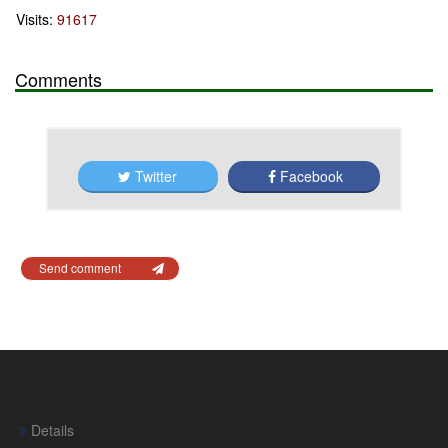
Visits:
91617
Comments
Twitter
Facebook
Send comment
Details