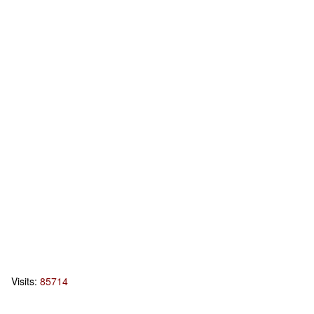
Visits:
85714