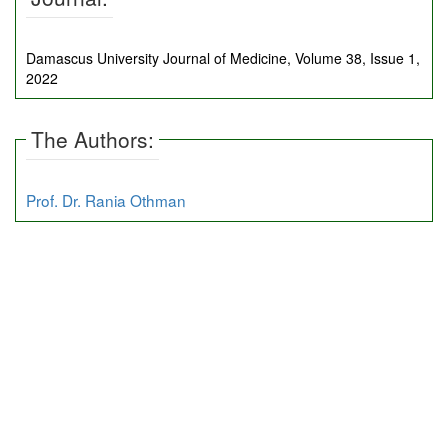
Damascus University Journal of Medicine, Volume 38, Issue 1,
2022
The Authors:
Prof. Dr. Rania Othman