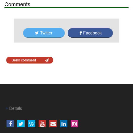
Comments
Twitter
Facebook
Send comment
Details