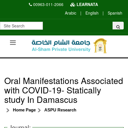
00963-011-2066
LEARNATA
Arabic
|
English
|
Spanish
Oral Manifestations Associated
with COVID-19- Statically
study In Damascus
Home Page
ASPU Research
Journal: