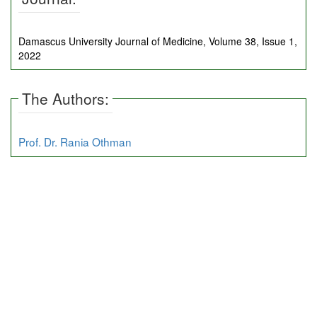
Damascus University Journal of Medicine, Volume 38, Issue 1,
2022
The Authors:
Prof. Dr. Rania Othman