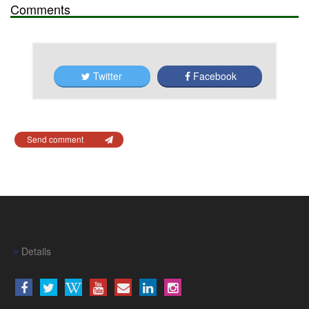
Comments
Twitter
Facebook
Send comment
Details