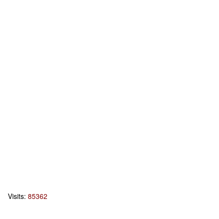
Visits:
85362