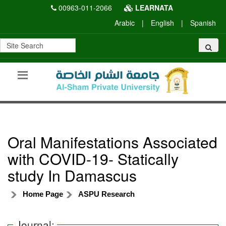
00963-011-2066
LEARNATA
Arabic
|
English
|
Spanish
Oral Manifestations Associated
with COVID-19- Statically
study In Damascus
Home Page
ASPU Research
Journal: