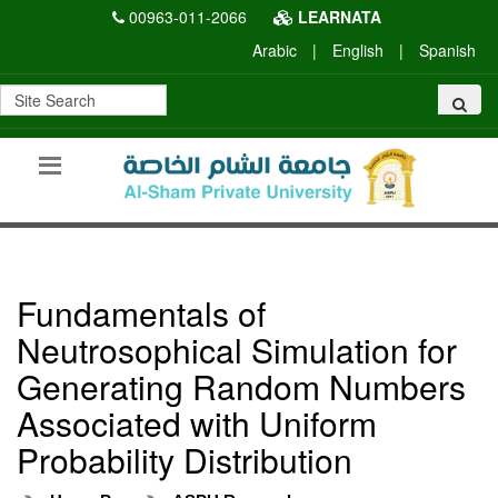
00963-011-2066
LEARNATA
Arabic
|
English
|
Spanish
Fundamentals of
Neutrosophical Simulation for
Generating Random Numbers
Associated with Uniform
Probability Distribution