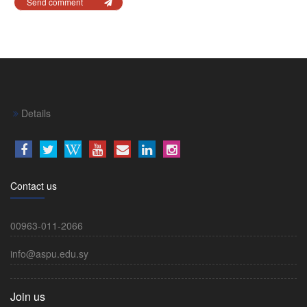
Send comment
Details
Contact us
00963-011-2066
info@aspu.edu.sy
Join us