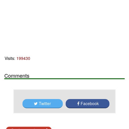
Visits:
199430
Comments
Twitter
Facebook