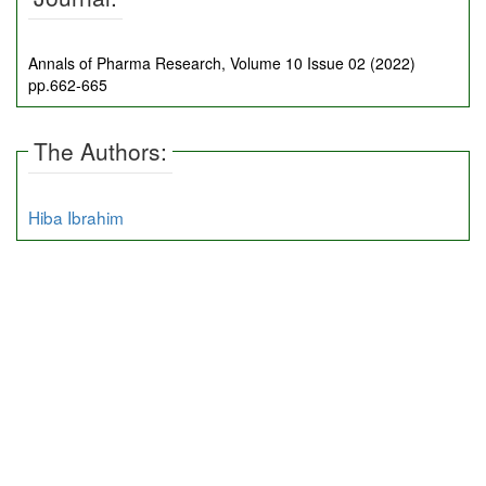
Annals of Pharma Research, Volume 10 Issue 02 (2022)
pp.662-665
The Authors:
Hiba Ibrahim