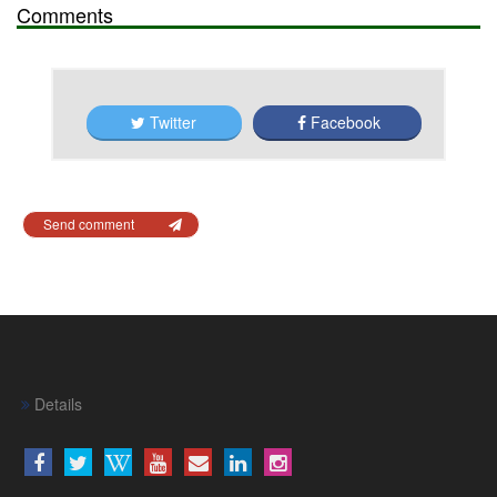
Comments
Twitter
Facebook
Send comment
Details