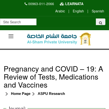
00963-011-2066
LEARNATA
Arabic
|
English
|
Spanish
Pregnancy and COVID – 19: A
Review of Tests, Medications
and Vaccines
Home Page
ASPU Research
Journal: