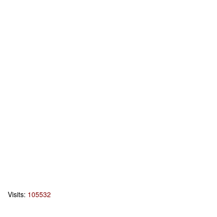
Visits:
105532