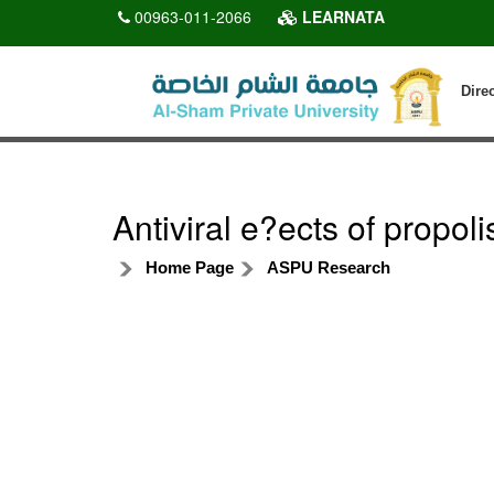
00963-011-2066
LEARNATA
Dire
Antiviral e?ects of propol
Home Page
ASPU Research