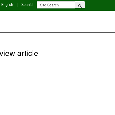
English
|
Spanish
view article