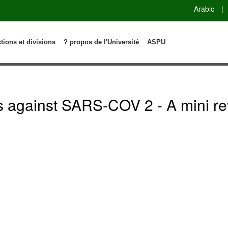
Arabic
|
ctions et divisions
? propos de l'Université
ASPU
is against SARS-COV 2 - A mini re