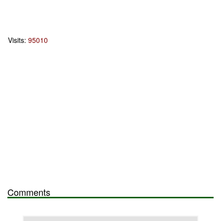
Visits:
95010
Comments