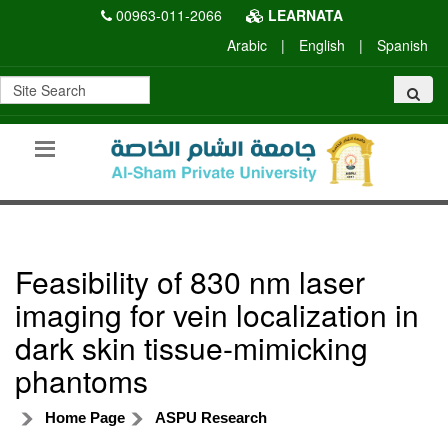
00963-011-2066
LEARNATA
Arabic
|
English
|
Spanish
Feasibility of 830 nm laser
imaging for vein localization in
dark skin tissue-mimicking
phantoms
Home Page
ASPU Research