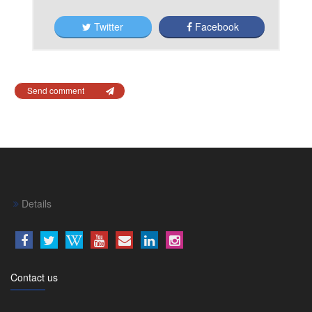
Twitter
Facebook
Send comment
Details
Contact us