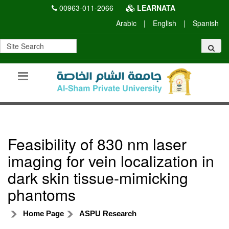
00963-011-2066
LEARNATA
Arabic
|
English
|
Spanish
Feasibility of 830 nm laser
imaging for vein localization in
dark skin tissue-mimicking
phantoms
Home Page
ASPU Research