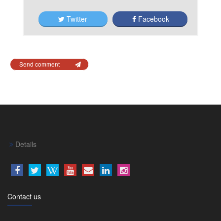
Twitter
Facebook
Send comment
Details
Contact us