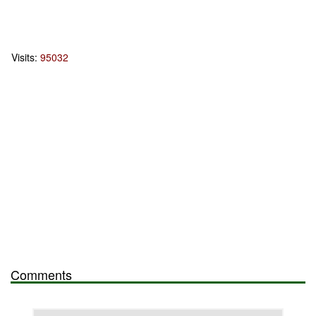
Visits:
95032
Comments