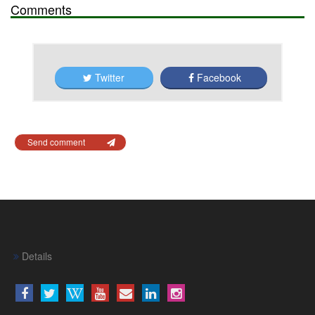
Comments
Twitter
Facebook
Send comment
Details