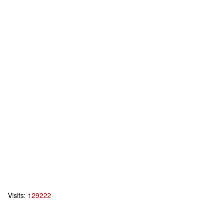
Visits:
129222