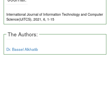
International Journal of Information Technology and Computer
Science(IJITCS), 2021, 6, 1-15
The Authors:
Dr. Bassel Alkhatib