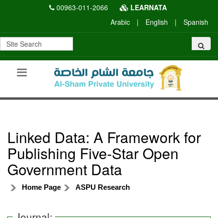
00963-011-2066
LEARNATA
Arabic
|
English
|
Spanish
Linked Data: A Framework for
Publishing Five-Star Open
Government Data
Home Page
ASPU Research
Journal: