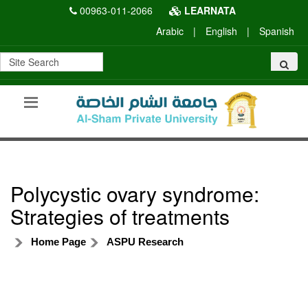
00963-011-2066
LEARNATA
Arabic
|
English
|
Spanish
Polycystic ovary syndrome:
Strategies of treatments
Home Page
ASPU Research