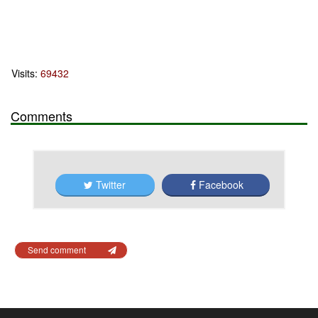
Visits:
69432
Comments
Twitter
Facebook
Send comment