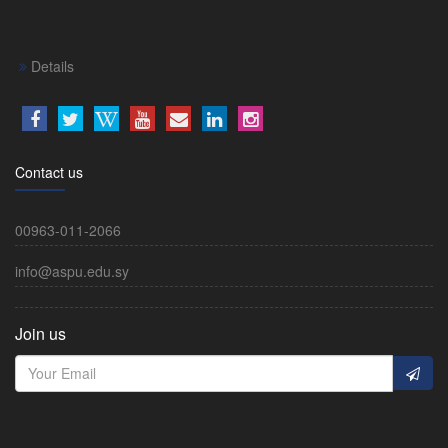
Details
Contact us
00963-011-2066
info@aspu.edu.sy
Join us