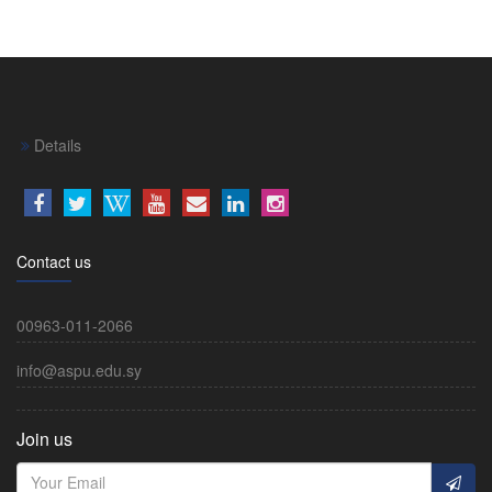
Details
Contact us
00963-011-2066
info@aspu.edu.sy
Join us