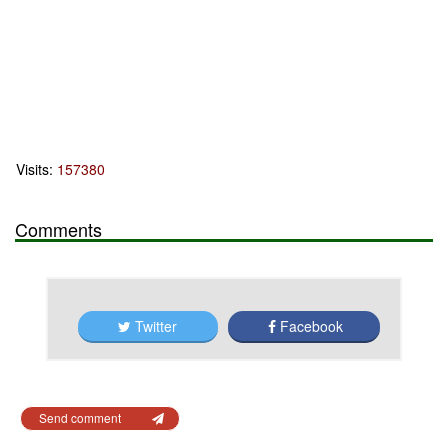
Visits:
157380
Comments
Twitter
Facebook
Send comment