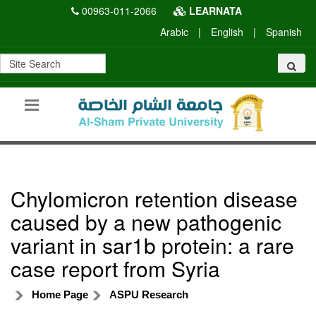
00963-011-2066
LEARNATA
Arabic
|
English
|
Spanish
Chylomicron retention disease
caused by a new pathogenic
variant in sar1b protein: a rare
case report from Syria
Home Page
ASPU Research