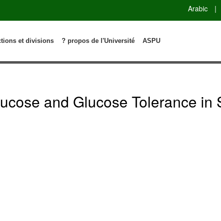
Arabic
|
ctions et divisions
? propos de l'Université
ASPU
Glucose and Glucose Tolerance in