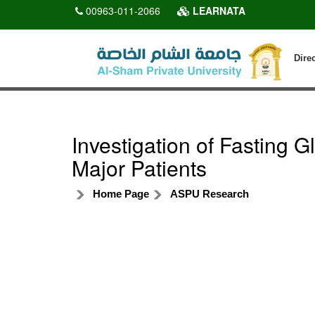
00963-011-2066
LEARNATA
Dire
Investigation of Fasting 
Major Patients
Home Page
ASPU Research