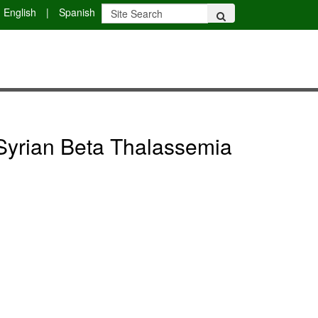
English
|
Spanish
 Syrian Beta Thalassemia