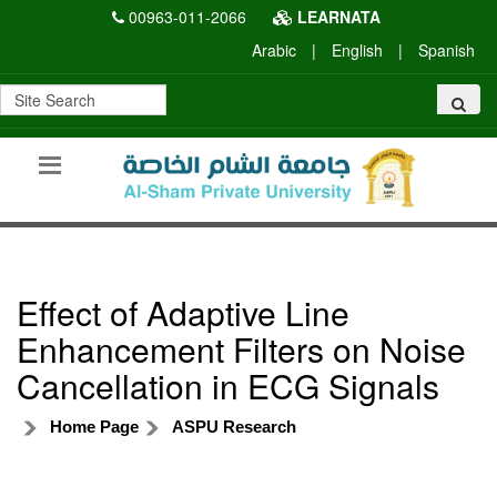
00963-011-2066
LEARNATA
Arabic
|
English
|
Spanish
Effect of Adaptive Line
Enhancement Filters on Noise
Cancellation in ECG Signals
Home Page
ASPU Research