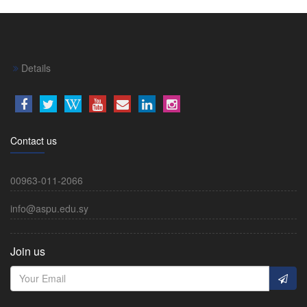
Details
Contact us
00963-011-2066
info@aspu.edu.sy
Join us