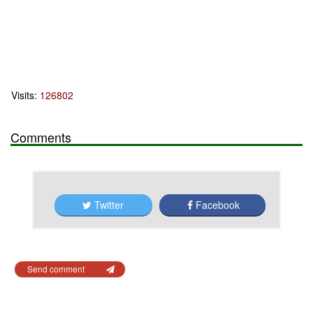
Visits:
126802
Comments
Twitter
Facebook
Send comment