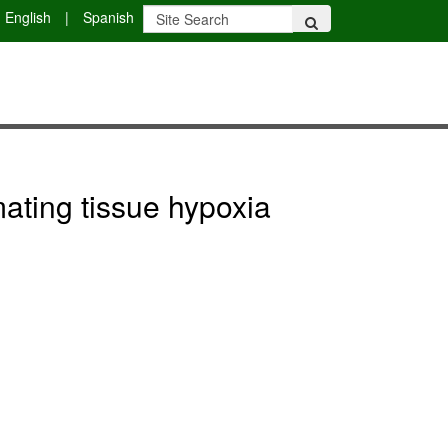
English
|
Spanish
mating tissue hypoxia