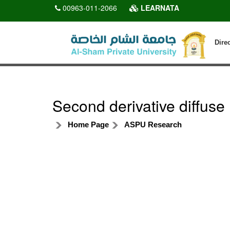
00963-011-2066
LEARNATA
Dire
Second derivative diffuse
Home Page
ASPU Research