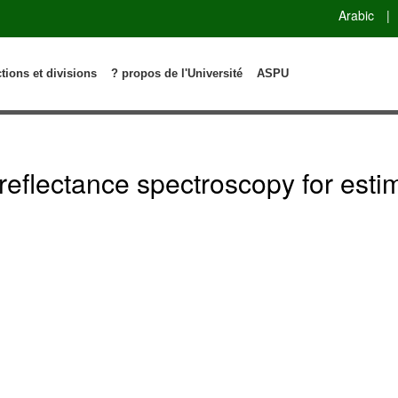
Arabic
|
ctions et divisions
? propos de l'Université
ASPU
 reflectance spectroscopy for esti