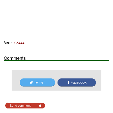
Visits:
95444
Comments
Twitter
Facebook
Send comment