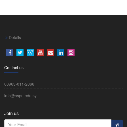
Details
Contact us
00963-011-2066
info@aspu.edu.sy
Join us