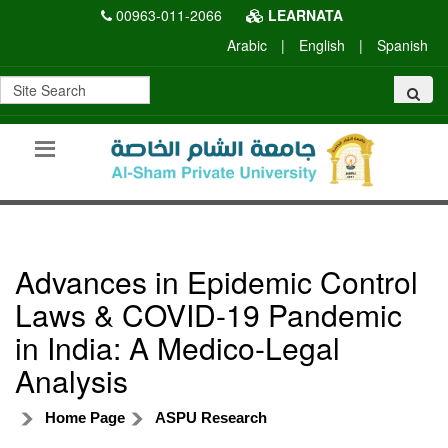
00963-011-2066
LEARNATA
Arabic
|
English
|
Spanish
Advances in Epidemic Control
Laws & COVID-19 Pandemic
in India: A Medico-Legal
Analysis
Home Page
ASPU Research