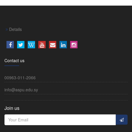
Details
Contact us
00963-011-2066
info@aspu.edu.sy
Join us