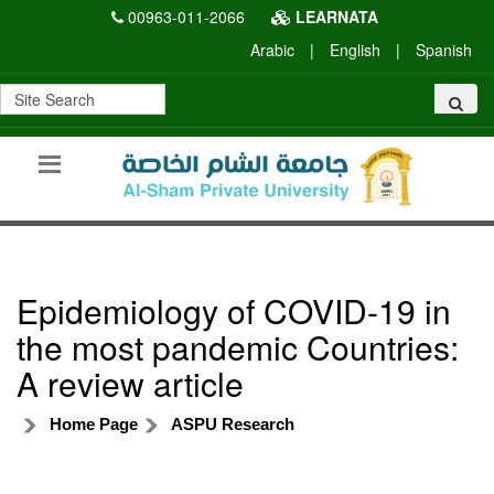
00963-011-2066
LEARNATA
Arabic
|
English
|
Spanish
Epidemiology of COVID-19 in
the most pandemic Countries:
A review article
Home Page
ASPU Research