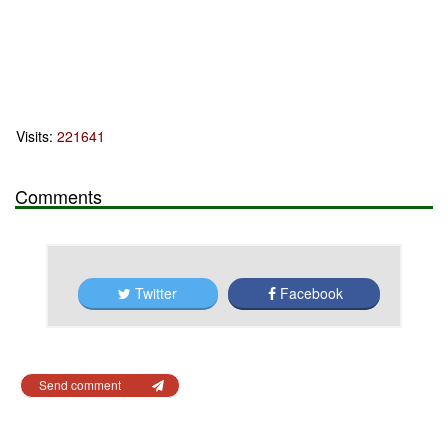
Visits:
221641
Comments
Twitter
Facebook
Send comment