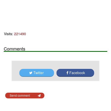
Visits:
221490
Comments
Twitter
Facebook
Send comment