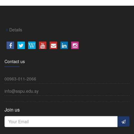
Details
Contact us
00963-011-2066
info@aspu.edu.sy
Join us