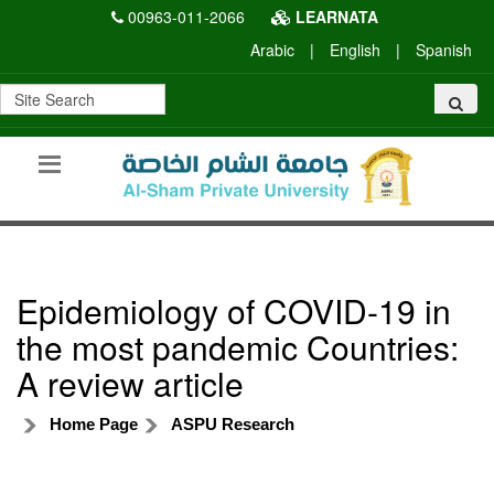
00963-011-2066
LEARNATA
Arabic
|
English
|
Spanish
Epidemiology of COVID-19 in
the most pandemic Countries:
A review article
Home Page
ASPU Research