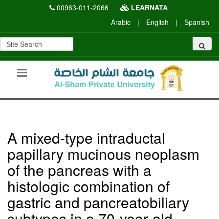
00963-011-2066
LEARNATA
Arabic
|
English
|
Spanish
A mixed-type intraductal
papillary mucinous neoplasm
of the pancreas with a
histologic combination of
gastric and pancreatobiliary
subtypes in a 70-year-old