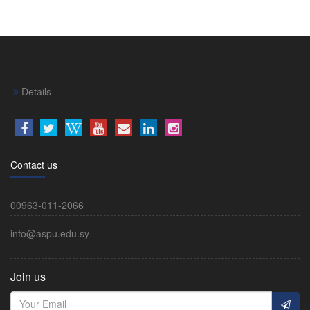
Details
Contact us
00963-011-2066
info@aspu.edu.sy
Join us