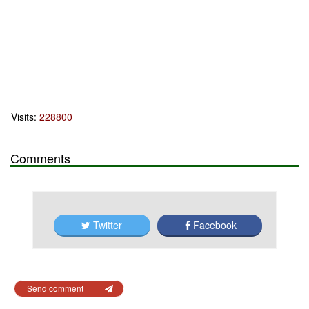
Visits:
228800
Comments
Twitter
Facebook
Send comment