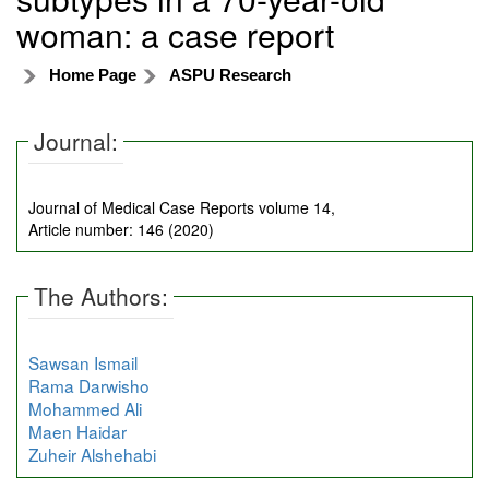
woman: a case report
Home Page
ASPU Research
Journal:
Journal of Medical Case Reports volume 14,
Article number: 146 (2020)
The Authors:
Sawsan Ismail
Rama Darwisho
Mohammed Ali
Maen Haidar
Zuheir Alshehabi