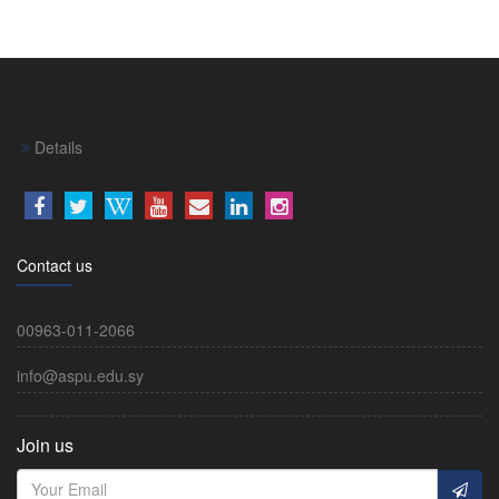
Details
Contact us
00963-011-2066
info@aspu.edu.sy
Join us