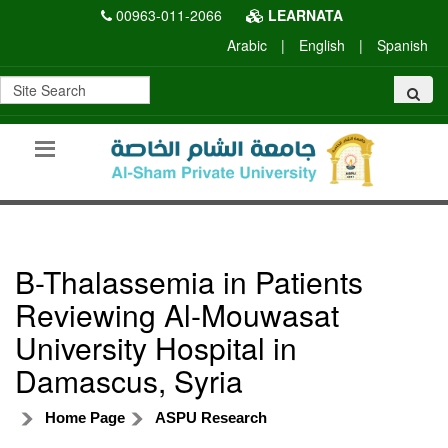
00963-011-2066
LEARNATA
Arabic
|
English
|
Spanish
B-Thalassemia in Patients
Reviewing Al-Mouwasat
University Hospital in
Damascus, Syria
Home Page
ASPU Research