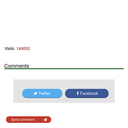
Visits:
149052
Comments
Twitter
Facebook
Send comment