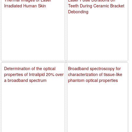
Irradiated Human Skin
Teeth During Ceramic Bracket
Debonding
Determination of the optical
Broadband spectroscopy for
properties of Intralipid 20% over
characterization of tissue-like
a broadband spectrum
phantom optical properties