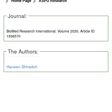
Home Page
ASPU Research
Journal:
BioMed Research International, Volume 2020, Article ID
1936570
The Authors:
Haneen Shhadeh