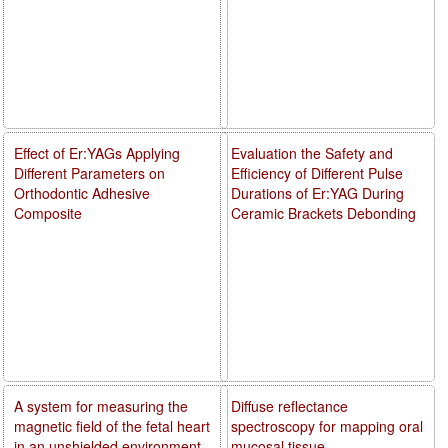
Effect of Er:YAGs Applying
Evaluation the Safety and
Different Parameters on
Efficiency of Different Pulse
Orthodontic Adhesive
Durations of Er:YAG During
Composite
Ceramic Brackets Debonding
A system for measuring the
Diffuse reflectance
magnetic field of the fetal heart
spectroscopy for mapping oral
in an unshielded environment
mucosal tissue