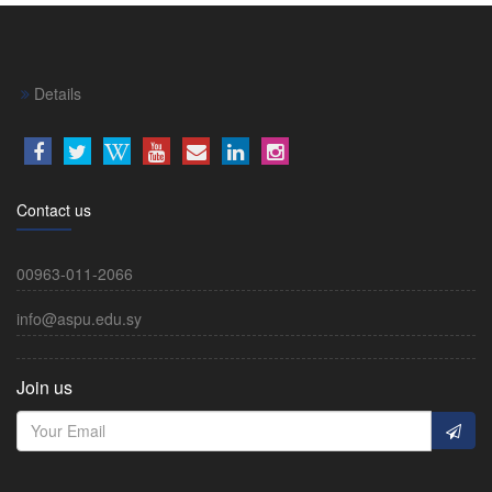
Details
Contact us
00963-011-2066
info@aspu.edu.sy
Join us