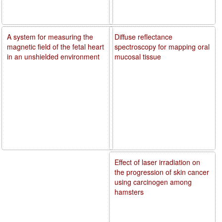
A system for measuring the
Diffuse reflectance
magnetic field of the fetal heart
spectroscopy for mapping oral
in an unshielded environment
mucosal tissue
Effect of laser irradiation on
the progression of skin cancer
using carcinogen among
hamsters