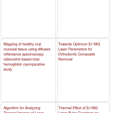
Mapping of healthy oral
Towards Optimum Er:YAG
mucosal tissue using diffused
Laser Parameters for
reflectance spectroscopy:
Orthodontic Composite
ratiometric-based total
Removal
hemoglobin caomparative
study
Algorithm for Analyzing
Thermal Effect of Er-YAG
Thermal Images of Laser
Laser Pulse Durations on