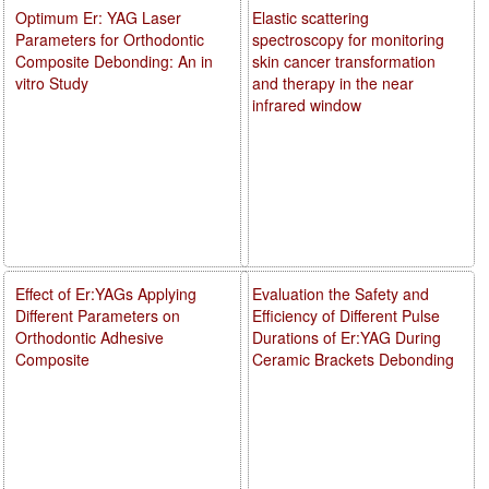
Optimum Er: YAG Laser
Elastic scattering
Parameters for Orthodontic
spectroscopy for monitoring
Composite Debonding: An in
skin cancer transformation
vitro Study
and therapy in the near
infrared window
Effect of Er:YAGs Applying
Evaluation the Safety and
Different Parameters on
Efficiency of Different Pulse
Orthodontic Adhesive
Durations of Er:YAG During
Composite
Ceramic Brackets Debonding