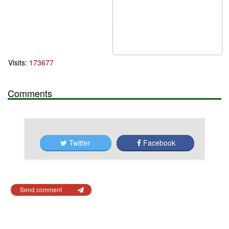
Visits:
173677
Comments
Twitter
Facebook
Send comment