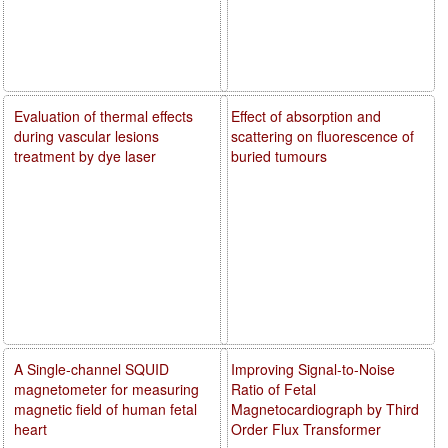
Evaluation of thermal effects
Effect of absorption and
during vascular lesions
scattering on fluorescence of
treatment by dye laser
buried tumours
A Single-channel SQUID
Improving Signal-to-Noise
magnetometer for measuring
Ratio of Fetal
magnetic field of human fetal
Magnetocardiograph by Third
heart
Order Flux Transformer