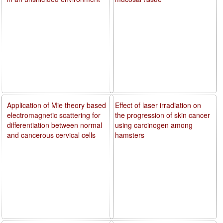
Application of Mie theory based
Effect of laser irradiation on
electromagnetic scattering for
the progression of skin cancer
differentiation between normal
using carcinogen among
and cancerous cervical cells
hamsters