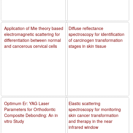
Application of Mie theory based
Diffuse reflectance
electromagnetic scattering for
spectroscopy for identification
differentiation between normal
of carcinogen transformation
and cancerous cervical cells
stages in skin tissue
Optimum Er: YAG Laser
Elastic scattering
Parameters for Orthodontic
spectroscopy for monitoring
Composite Debonding: An in
skin cancer transformation
vitro Study
and therapy in the near
infrared window