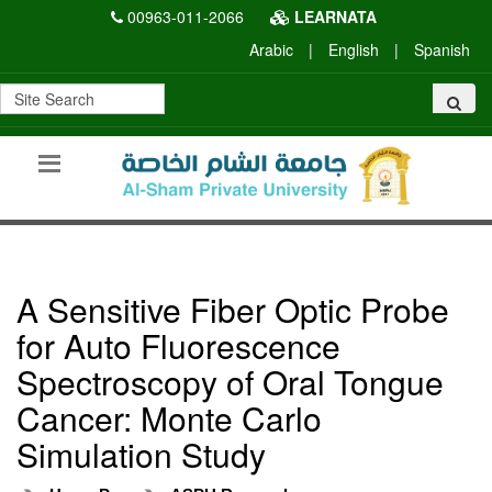
00963-011-2066
LEARNATA
Arabic
|
English
|
Spanish
A Sensitive Fiber Optic Probe
for Auto Fluorescence
Spectroscopy of Oral Tongue
Cancer: Monte Carlo
Simulation Study