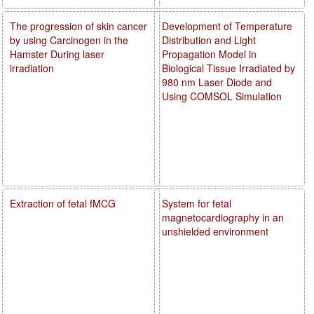
The progression of skin cancer
Development of Temperature
by using Carcinogen in the
Distribution and Light
Hamster During laser
Propagation Model in
irradiation
Biological Tissue Irradiated by
980 nm Laser Diode and
Using COMSOL Simulation
Extraction of fetal fMCG
System for fetal
magnetocardiography in an
unshielded environment