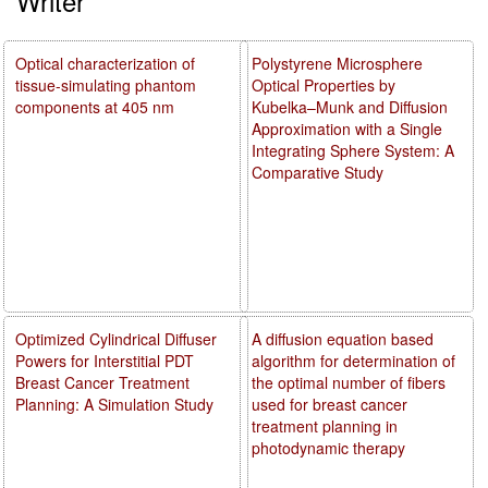
Writer
Optical characterization of
Polystyrene Microsphere
tissue-simulating phantom
Optical Properties by
components at 405 nm
Kubelka–Munk and Diffusion
Approximation with a Single
Integrating Sphere System: A
Comparative Study
Optimized Cylindrical Diffuser
A diffusion equation based
Powers for Interstitial PDT
algorithm for determination of
Breast Cancer Treatment
the optimal number of fibers
Planning: A Simulation Study
used for breast cancer
treatment planning in
photodynamic therapy