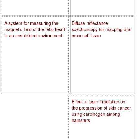
A system for measuring the
Diffuse reflectance
magnetic field of the fetal heart
spectroscopy for mapping oral
in an unshielded environment
mucosal tissue
Effect of laser irradiation on
the progression of skin cancer
using carcinogen among
hamsters