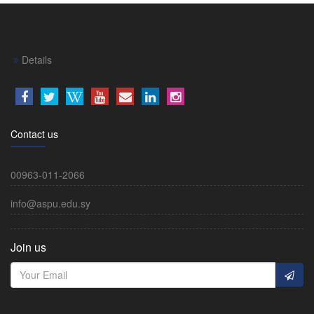
Details
Contact us
00963-011-2066
info@aspu.edu.sy
Join us