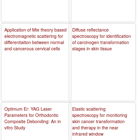
Application of Mie theory based
Diffuse reflectance
electromagnetic scattering for
spectroscopy for identification
differentiation between normal
of carcinogen transformation
and cancerous cervical cells
stages in skin tissue
Optimum Er: YAG Laser
Elastic scattering
Parameters for Orthodontic
spectroscopy for monitoring
Composite Debonding: An in
skin cancer transformation
vitro Study
and therapy in the near
infrared window