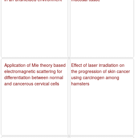
Application of Mie theory based
Effect of laser irradiation on
electromagnetic scattering for
the progression of skin cancer
differentiation between normal
using carcinogen among
and cancerous cervical cells
hamsters