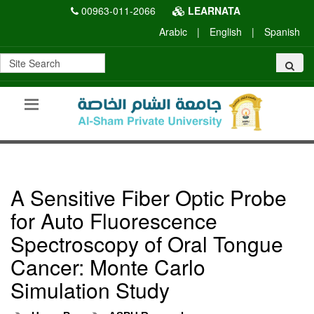
00963-011-2066
LEARNATA
Arabic
|
English
|
Spanish
A Sensitive Fiber Optic Probe
for Auto Fluorescence
Spectroscopy of Oral Tongue
Cancer: Monte Carlo
Simulation Study