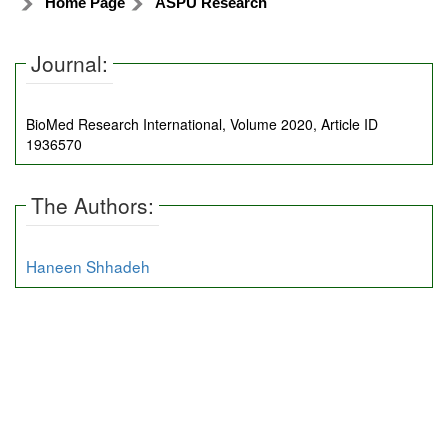
Home Page
ASPU Research
Journal:
BioMed Research International, Volume 2020, Article ID
1936570
The Authors:
Haneen Shhadeh