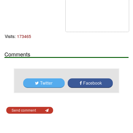
Visits:
173465
Comments
Twitter
Facebook
Send comment