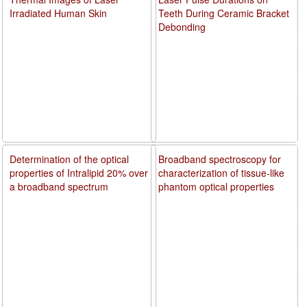
Irradiated Human Skin
Teeth During Ceramic Bracket
Debonding
Determination of the optical
Broadband spectroscopy for
properties of Intralipid 20% over
characterization of tissue-like
a broadband spectrum
phantom optical properties