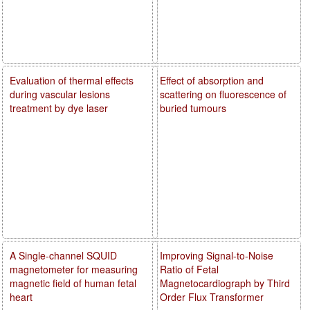
Evaluation of thermal effects
Effect of absorption and
during vascular lesions
scattering on fluorescence of
treatment by dye laser
buried tumours
A Single-channel SQUID
Improving Signal-to-Noise
magnetometer for measuring
Ratio of Fetal
magnetic field of human fetal
Magnetocardiograph by Third
heart
Order Flux Transformer