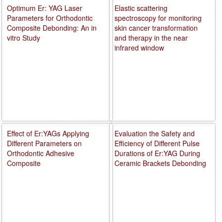
Optimum Er: YAG Laser
Elastic scattering
Parameters for Orthodontic
spectroscopy for monitoring
Composite Debonding: An in
skin cancer transformation
vitro Study
and therapy in the near
infrared window
Effect of Er:YAGs Applying
Evaluation the Safety and
Different Parameters on
Efficiency of Different Pulse
Orthodontic Adhesive
Durations of Er:YAG During
Composite
Ceramic Brackets Debonding