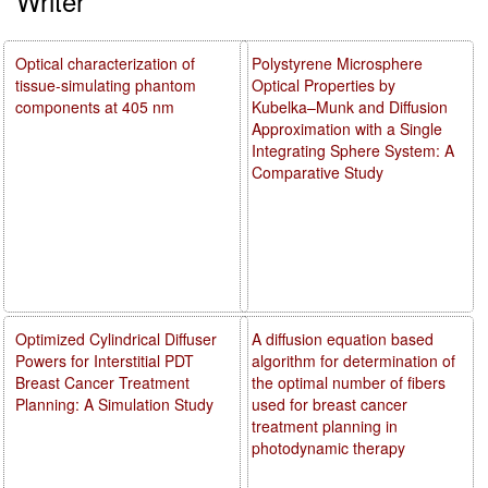
Writer
Optical characterization of
Polystyrene Microsphere
tissue-simulating phantom
Optical Properties by
components at 405 nm
Kubelka–Munk and Diffusion
Approximation with a Single
Integrating Sphere System: A
Comparative Study
Optimized Cylindrical Diffuser
A diffusion equation based
Powers for Interstitial PDT
algorithm for determination of
Breast Cancer Treatment
the optimal number of fibers
Planning: A Simulation Study
used for breast cancer
treatment planning in
photodynamic therapy