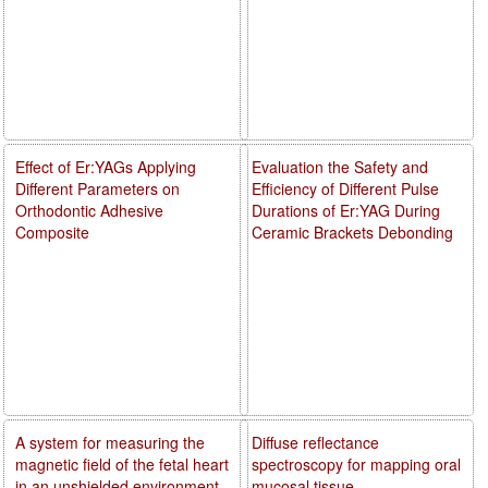
Effect of Er:YAGs Applying
Evaluation the Safety and
Different Parameters on
Efficiency of Different Pulse
Orthodontic Adhesive
Durations of Er:YAG During
Composite
Ceramic Brackets Debonding
A system for measuring the
Diffuse reflectance
magnetic field of the fetal heart
spectroscopy for mapping oral
in an unshielded environment
mucosal tissue