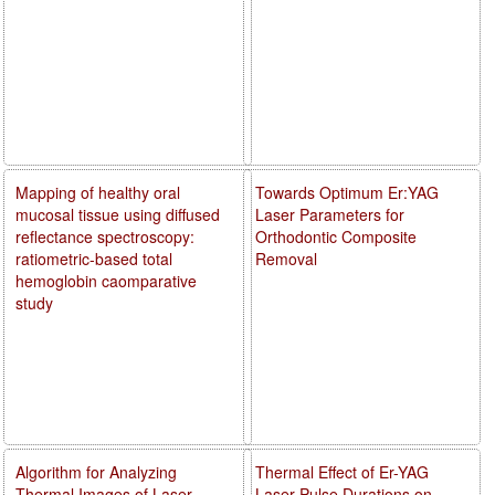
Mapping of healthy oral
Towards Optimum Er:YAG
mucosal tissue using diffused
Laser Parameters for
reflectance spectroscopy:
Orthodontic Composite
ratiometric-based total
Removal
hemoglobin caomparative
study
Algorithm for Analyzing
Thermal Effect of Er-YAG
Thermal Images of Laser
Laser Pulse Durations on