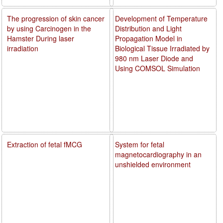
The progression of skin cancer
Development of Temperature
by using Carcinogen in the
Distribution and Light
Hamster During laser
Propagation Model in
irradiation
Biological Tissue Irradiated by
980 nm Laser Diode and
Using COMSOL Simulation
Extraction of fetal fMCG
System for fetal
magnetocardiography in an
unshielded environment