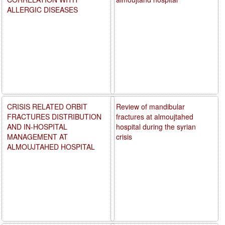
ALLERGIC DISEASES
CRISIS RELATED ORBIT
Review of mandibular
FRACTURES DISTRIBUTION
fractures at almoujtahed
AND IN-HOSPITAL
hospital during the syrian
MANAGEMENT AT
crisis
ALMOUJTAHED HOSPITAL