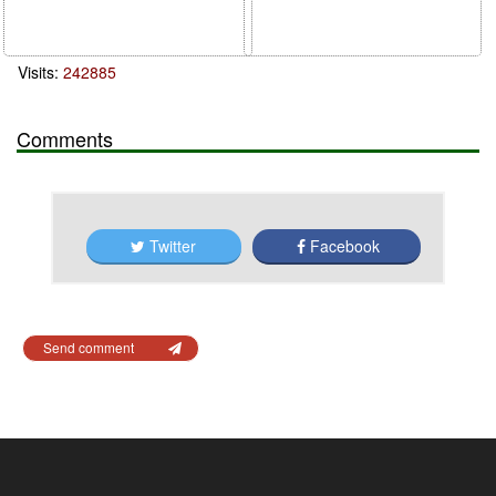
Visits:
242885
Comments
Twitter
Facebook
Send comment