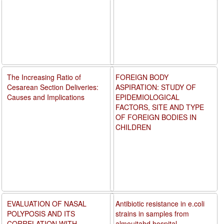
The Increasing Ratio of
FOREIGN BODY
Cesarean Section Deliveries:
ASPIRATION: STUDY OF
Causes and Implications
EPIDEMIOLOGICAL
FACTORS, SITE AND TYPE
OF FOREIGN BODIES IN
CHILDREN
EVALUATION OF NASAL
Antibiotic resistance in e.coli
POLYPOSIS AND ITS
strains in samples from
CORRELATION WITH
almoujtahd hospital