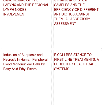
LARYNX AND THE REGIONAL
SAMPLES AND THE
LYMPH NODES
EFFICIENCY OF DIFFERENT
INVOLVEMENT
ANTIBIOTICS AGAINST
THEM: A LABORATORY
ASSESSMENT
Induction of Apoptosis and
E.COLI RESISTANCE TO
Necrosis in Human Peripheral
FIRST-LINE TREATMENTS: A
Blood Mononuclear Cells by
BURDEN TO HEALTH CARE
Fatty Acid Ethyl Esters
SYSTEMS