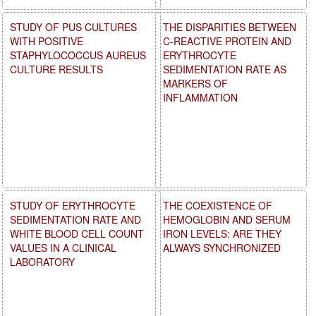
STUDY OF PUS CULTURES
THE DISPARITIES BETWEEN
WITH POSITIVE
C-REACTIVE PROTEIN AND
STAPHYLOCOCCUS AUREUS
ERYTHROCYTE
CULTURE RESULTS
SEDIMENTATION RATE AS
MARKERS OF
INFLAMMATION
STUDY OF ERYTHROCYTE
THE COEXISTENCE OF
SEDIMENTATION RATE AND
HEMOGLOBIN AND SERUM
WHITE BLOOD CELL COUNT
IRON LEVELS: ARE THEY
VALUES IN A CLINICAL
ALWAYS SYNCHRONIZED
LABORATORY