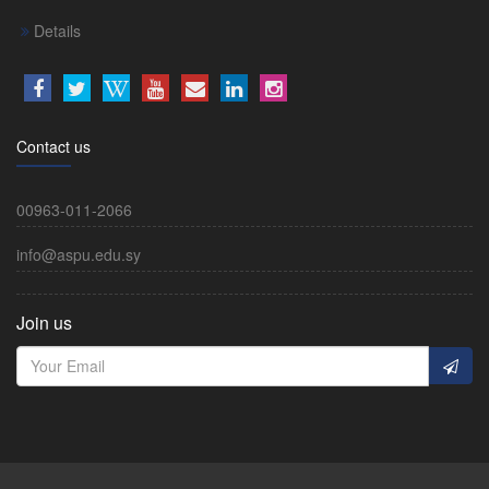
Details
Contact us
00963-011-2066
info@aspu.edu.sy
Join us