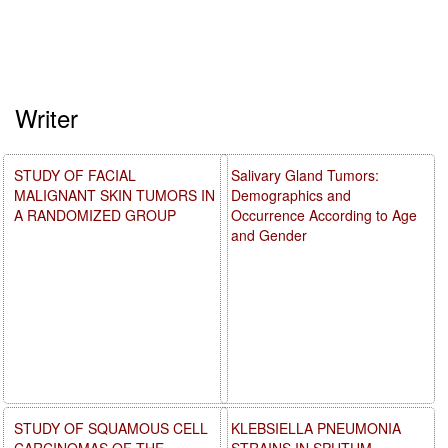
Writer
STUDY OF FACIAL
Salivary Gland Tumors:
MALIGNANT SKIN TUMORS IN
Demographics and
A RANDOMIZED GROUP
Occurrence According to Age
and Gender
STUDY OF SQUAMOUS CELL
KLEBSIELLA PNEUMONIA
CARCINOMAS OF THE
STRAINS IN SPUTUM