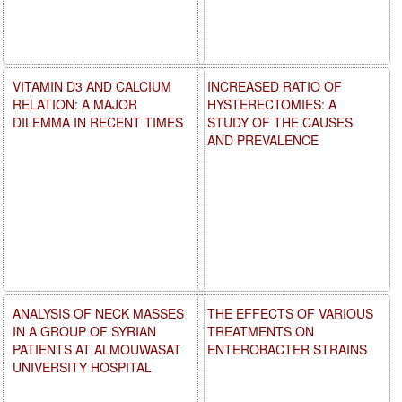
VITAMIN D3 AND CALCIUM
INCREASED RATIO OF
RELATION: A MAJOR
HYSTERECTOMIES: A
DILEMMA IN RECENT TIMES
STUDY OF THE CAUSES
AND PREVALENCE
ANALYSIS OF NECK MASSES
THE EFFECTS OF VARIOUS
IN A GROUP OF SYRIAN
TREATMENTS ON
PATIENTS AT ALMOUWASAT
ENTEROBACTER STRAINS
UNIVERSITY HOSPITAL