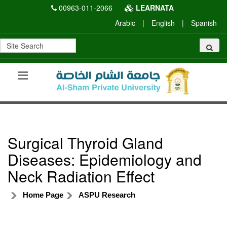
00963-011-2066
LEARNATA
Arabic
|
English
|
Spanish
Surgical Thyroid Gland
Diseases: Epidemiology and
Neck Radiation Effect
Home Page
ASPU Research