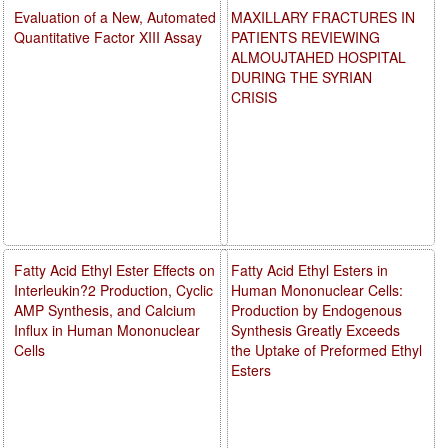
Evaluation of a New, Automated
MAXILLARY FRACTURES IN
Quantitative Factor XIII Assay
PATIENTS REVIEWING
ALMOUJTAHED HOSPITAL
DURING THE SYRIAN
CRISIS
Fatty Acid Ethyl Ester Effects on
Fatty Acid Ethyl Esters in
Interleukin?2 Production, Cyclic
Human Mononuclear Cells:
AMP Synthesis, and Calcium
Production by Endogenous
Influx in Human Mononuclear
Synthesis Greatly Exceeds
Cells
the Uptake of Preformed Ethyl
Esters