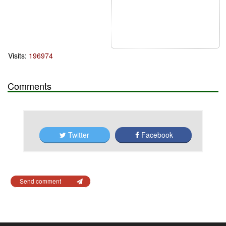
Visits:
196974
Comments
Twitter
Facebook
Send comment