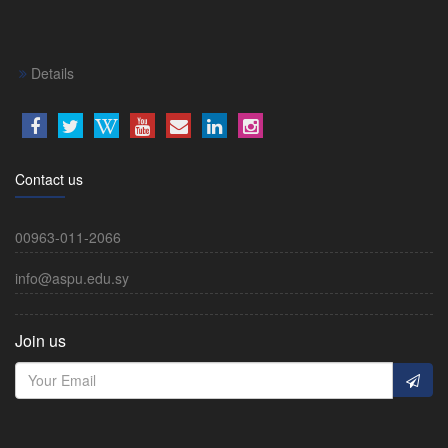
Details
Contact us
00963-011-2066
info@aspu.edu.sy
Join us