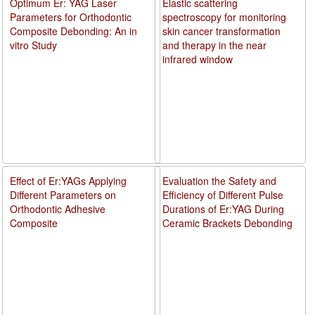
Optimum Er: YAG Laser
Elastic scattering
Parameters for Orthodontic
spectroscopy for monitoring
Composite Debonding: An in
skin cancer transformation
vitro Study
and therapy in the near
infrared window
Effect of Er:YAGs Applying
Evaluation the Safety and
Different Parameters on
Efficiency of Different Pulse
Orthodontic Adhesive
Durations of Er:YAG During
Composite
Ceramic Brackets Debonding