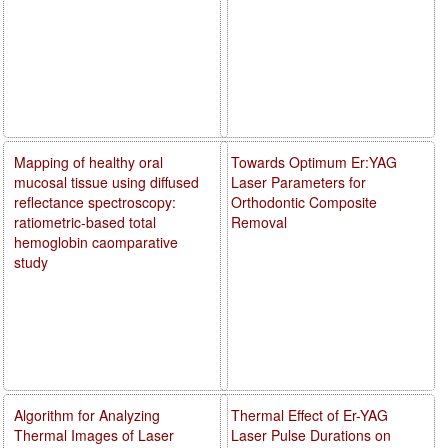
Mapping of healthy oral
Towards Optimum Er:YAG
mucosal tissue using diffused
Laser Parameters for
reflectance spectroscopy:
Orthodontic Composite
ratiometric-based total
Removal
hemoglobin caomparative
study
Algorithm for Analyzing
Thermal Effect of Er-YAG
Thermal Images of Laser
Laser Pulse Durations on