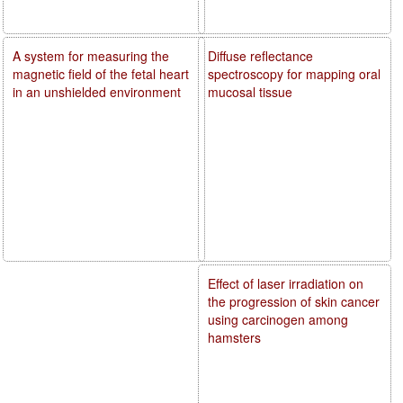
A system for measuring the
Diffuse reflectance
magnetic field of the fetal heart
spectroscopy for mapping oral
in an unshielded environment
mucosal tissue
Effect of laser irradiation on
the progression of skin cancer
using carcinogen among
hamsters