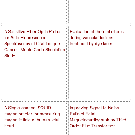
A Sensitive Fiber Optic Probe
Evaluation of thermal effects
for Auto Fluorescence
during vascular lesions
Spectroscopy of Oral Tongue
treatment by dye laser
Cancer: Monte Carlo Simulation
Study
A Single-channel SQUID
Improving Signal-to-Noise
magnetometer for measuring
Ratio of Fetal
magnetic field of human fetal
Magnetocardiograph by Third
heart
Order Flux Transformer