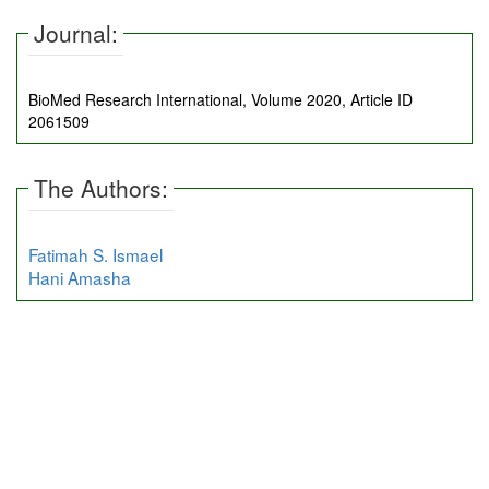
Journal:
BioMed Research International, Volume 2020, Article ID
2061509
The Authors:
Fatimah S. Ismael
Hani Amasha