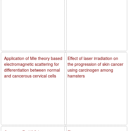
Application of Mie theory based
Effect of laser irradiation on
electromagnetic scattering for
the progression of skin cancer
differentiation between normal
using carcinogen among
and cancerous cervical cells
hamsters