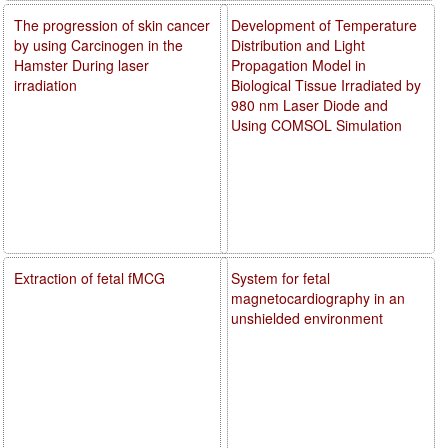
The progression of skin cancer
Development of Temperature
by using Carcinogen in the
Distribution and Light
Hamster During laser
Propagation Model in
irradiation
Biological Tissue Irradiated by
980 nm Laser Diode and
Using COMSOL Simulation
Extraction of fetal fMCG
System for fetal
magnetocardiography in an
unshielded environment