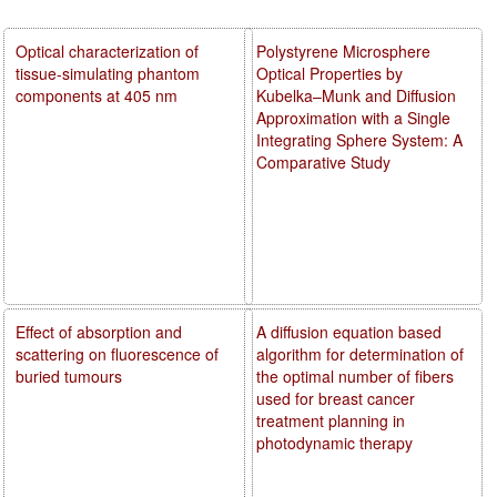
Optical characterization of
Polystyrene Microsphere
tissue-simulating phantom
Optical Properties by
components at 405 nm
Kubelka–Munk and Diffusion
Approximation with a Single
Integrating Sphere System: A
Comparative Study
Effect of absorption and
A diffusion equation based
scattering on fluorescence of
algorithm for determination of
buried tumours
the optimal number of fibers
used for breast cancer
treatment planning in
photodynamic therapy