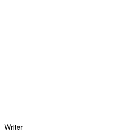
Writer