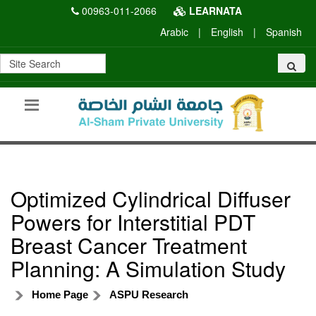
00963-011-2066
LEARNATA
Arabic
|
English
|
Spanish
Optimized Cylindrical Diffuser
Powers for Interstitial PDT
Breast Cancer Treatment
Planning: A Simulation Study
Home Page
ASPU Research