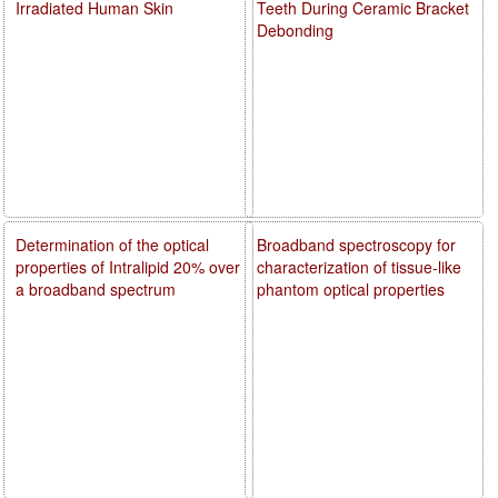
Irradiated Human Skin
Teeth During Ceramic Bracket
Debonding
Determination of the optical
Broadband spectroscopy for
properties of Intralipid 20% over
characterization of tissue-like
a broadband spectrum
phantom optical properties