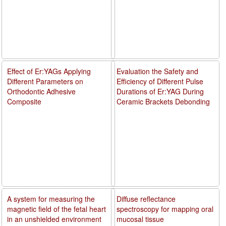
Effect of Er:YAGs Applying
Evaluation the Safety and
Different Parameters on
Efficiency of Different Pulse
Orthodontic Adhesive
Durations of Er:YAG During
Composite
Ceramic Brackets Debonding
A system for measuring the
Diffuse reflectance
magnetic field of the fetal heart
spectroscopy for mapping oral
in an unshielded environment
mucosal tissue