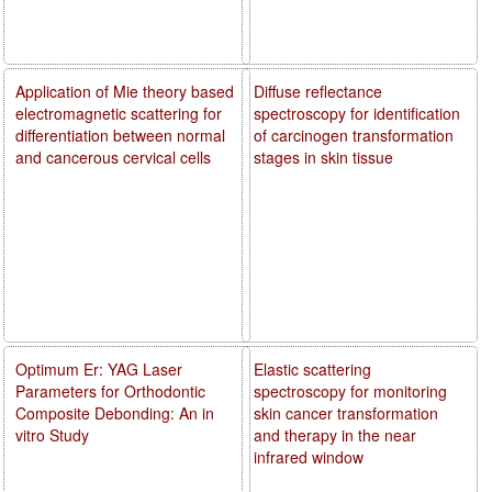
Application of Mie theory based
Diffuse reflectance
electromagnetic scattering for
spectroscopy for identification
differentiation between normal
of carcinogen transformation
and cancerous cervical cells
stages in skin tissue
Optimum Er: YAG Laser
Elastic scattering
Parameters for Orthodontic
spectroscopy for monitoring
Composite Debonding: An in
skin cancer transformation
vitro Study
and therapy in the near
infrared window