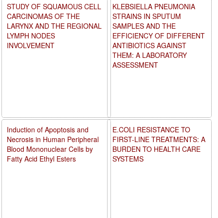
STUDY OF SQUAMOUS CELL
KLEBSIELLA PNEUMONIA
CARCINOMAS OF THE
STRAINS IN SPUTUM
LARYNX AND THE REGIONAL
SAMPLES AND THE
LYMPH NODES
EFFICIENCY OF DIFFERENT
INVOLVEMENT
ANTIBIOTICS AGAINST
THEM: A LABORATORY
ASSESSMENT
Induction of Apoptosis and
E.COLI RESISTANCE TO
Necrosis in Human Peripheral
FIRST-LINE TREATMENTS: A
Blood Mononuclear Cells by
BURDEN TO HEALTH CARE
Fatty Acid Ethyl Esters
SYSTEMS