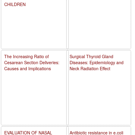
CHILDREN
The Increasing Ratio of
Surgical Thyroid Gland
Cesarean Section Deliveries:
Diseases: Epidemiology and
Causes and Implications
Neck Radiation Effect
EVALUATION OF NASAL
Antibiotic resistance in e.coli