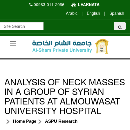
00963-011-2066
LEARNATA
Arabic
|
English
|
Spanish
ANALYSIS OF NECK MASSES
IN A GROUP OF SYRIAN
PATIENTS AT ALMOUWASAT
UNIVERSITY HOSPITAL
Home Page
ASPU Research