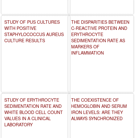
STUDY OF PUS CULTURES
THE DISPARITIES BETWEEN
WITH POSITIVE
C-REACTIVE PROTEIN AND
STAPHYLOCOCCUS AUREUS
ERYTHROCYTE
CULTURE RESULTS
SEDIMENTATION RATE AS
MARKERS OF
INFLAMMATION
STUDY OF ERYTHROCYTE
THE COEXISTENCE OF
SEDIMENTATION RATE AND
HEMOGLOBIN AND SERUM
WHITE BLOOD CELL COUNT
IRON LEVELS: ARE THEY
VALUES IN A CLINICAL
ALWAYS SYNCHRONIZED
LABORATORY