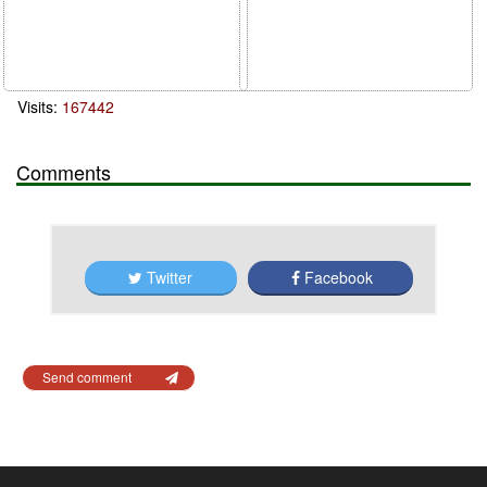
Visits:
167442
Comments
Twitter
Facebook
Send comment