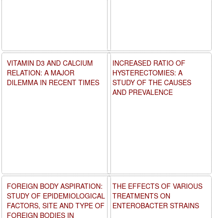
VITAMIN D3 AND CALCIUM
INCREASED RATIO OF
RELATION: A MAJOR
HYSTERECTOMIES: A
DILEMMA IN RECENT TIMES
STUDY OF THE CAUSES
AND PREVALENCE
FOREIGN BODY ASPIRATION:
THE EFFECTS OF VARIOUS
STUDY OF EPIDEMIOLOGICAL
TREATMENTS ON
FACTORS, SITE AND TYPE OF
ENTEROBACTER STRAINS
FOREIGN BODIES IN