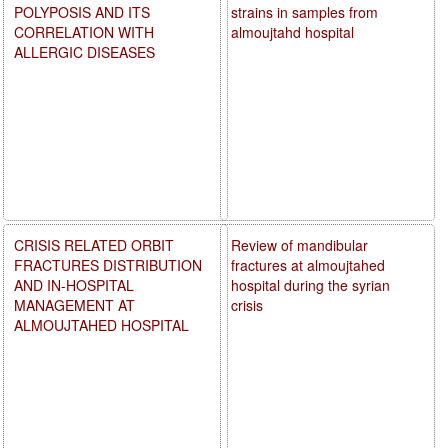
POLYPOSIS AND ITS
strains in samples from
CORRELATION WITH
almoujtahd hospital
ALLERGIC DISEASES
CRISIS RELATED ORBIT
Review of mandibular
FRACTURES DISTRIBUTION
fractures at almoujtahed
AND IN-HOSPITAL
hospital during the syrian
MANAGEMENT AT
crisis
ALMOUJTAHED HOSPITAL