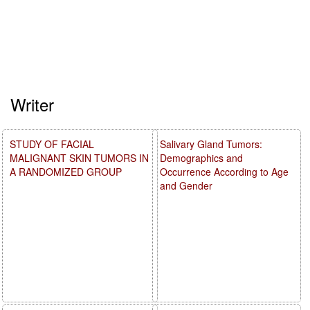
Writer
STUDY OF FACIAL
Salivary Gland Tumors:
MALIGNANT SKIN TUMORS IN
Demographics and
A RANDOMIZED GROUP
Occurrence According to Age
and Gender