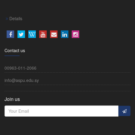
Details
Contact us
00963-011-2066
info@aspu.edu.sy
Join us