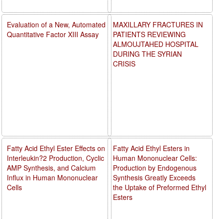
Evaluation of a New, Automated
MAXILLARY FRACTURES IN
Quantitative Factor XIII Assay
PATIENTS REVIEWING
ALMOUJTAHED HOSPITAL
DURING THE SYRIAN
CRISIS
Fatty Acid Ethyl Ester Effects on
Fatty Acid Ethyl Esters in
Interleukin?2 Production, Cyclic
Human Mononuclear Cells:
AMP Synthesis, and Calcium
Production by Endogenous
Influx in Human Mononuclear
Synthesis Greatly Exceeds
Cells
the Uptake of Preformed Ethyl
Esters