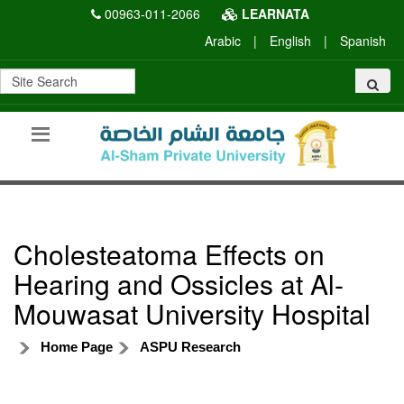
00963-011-2066
LEARNATA
Arabic
|
English
|
Spanish
Cholesteatoma Effects on
Hearing and Ossicles at Al-
Mouwasat University Hospital
Home Page
ASPU Research