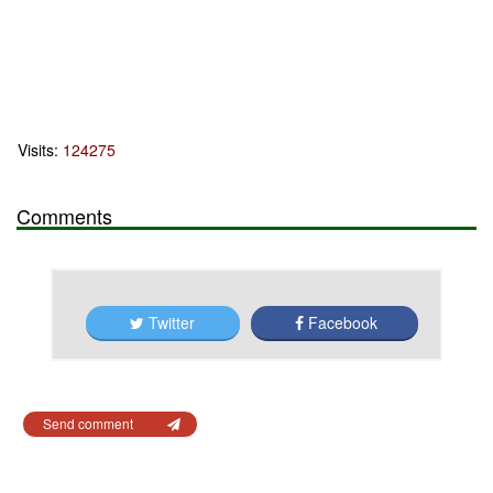
Visits:
124275
Comments
Twitter
Facebook
Send comment