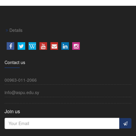
Details
Contact us
00963-011-2066
info@aspu.edu.sy
Join us