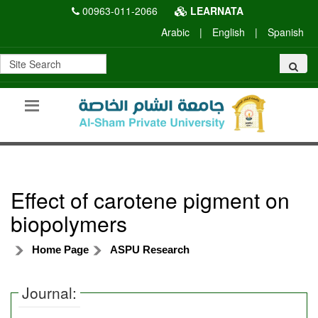
00963-011-2066
LEARNATA
Arabic
|
English
|
Spanish
Effect of carotene pigment on
biopolymers
Home Page
ASPU Research
Journal: