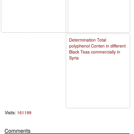
Determination Total
polyphenol Conten in different
Black Teas commercially in
Syria
Visits:
161199
Comments