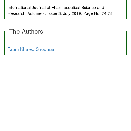
International Journal of Pharmaceutical Science and
Research, Volume 4; Issue 3; July 2019; Page No. 74-78
The Authors:
Faten Khaled Shouman