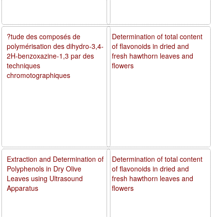
?tude des composés de
Determination of total content
polymérisation des dihydro-3,4-
of flavonoids in dried and
2H-benzoxazine-1,3 par des
fresh hawthorn leaves and
techniques
flowers
chromotographiques
Extraction and Determination of
Determination of total content
Polyphenols in Dry Olive
of flavonoids in dried and
Leaves using Ultrasound
fresh hawthorn leaves and
Apparatus
flowers