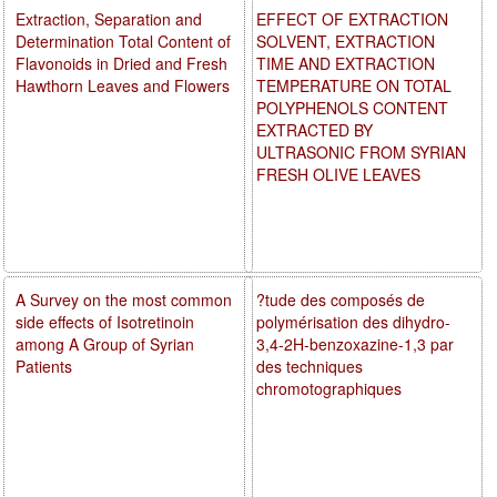
Extraction, Separation and
EFFECT OF EXTRACTION
Determination Total Content of
SOLVENT, EXTRACTION
Flavonoids in Dried and Fresh
TIME AND EXTRACTION
Hawthorn Leaves and Flowers
TEMPERATURE ON TOTAL
POLYPHENOLS CONTENT
EXTRACTED BY
ULTRASONIC FROM SYRIAN
FRESH OLIVE LEAVES
A Survey on the most common
?tude des composés de
side effects of Isotretinoin
polymérisation des dihydro-
among A Group of Syrian
3,4-2H-benzoxazine-1,3 par
Patients
des techniques
chromotographiques