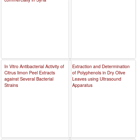
In Vitro Antibacterial Activity of
Extraction and Determination
Citrus limon Peel Extracts
of Polyphenols in Dry Olive
against Several Bacterial
Leaves using Ultrasound
Strains
Apparatus