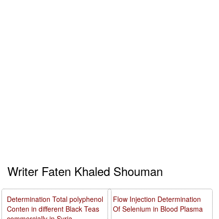
Writer Faten Khaled Shouman
Determination Total polyphenol
Flow Injection Determination
Conten in different Black Teas
Of Selenium in Blood Plasma
commercially in Syria