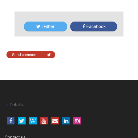
Twitter
Facebook
Send comment
Details
Contact us