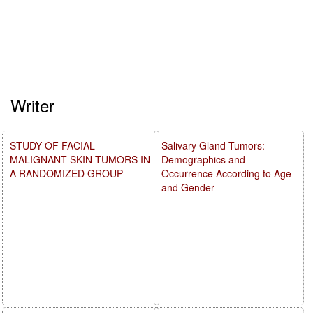
Writer
STUDY OF FACIAL
Salivary Gland Tumors:
MALIGNANT SKIN TUMORS IN
Demographics and
A RANDOMIZED GROUP
Occurrence According to Age
and Gender