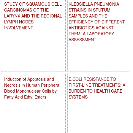
STUDY OF SQUAMOUS CELL
KLEBSIELLA PNEUMONIA
CARCINOMAS OF THE
STRAINS IN SPUTUM
LARYNX AND THE REGIONAL
SAMPLES AND THE
LYMPH NODES
EFFICIENCY OF DIFFERENT
INVOLVEMENT
ANTIBIOTICS AGAINST
THEM: A LABORATORY
ASSESSMENT
Induction of Apoptosis and
E.COLI RESISTANCE TO
Necrosis in Human Peripheral
FIRST-LINE TREATMENTS: A
Blood Mononuclear Cells by
BURDEN TO HEALTH CARE
Fatty Acid Ethyl Esters
SYSTEMS