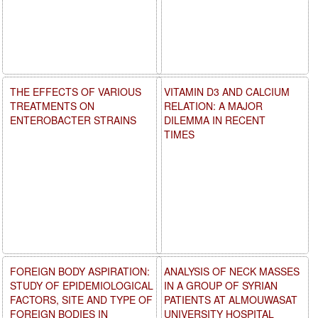
THE EFFECTS OF VARIOUS
VITAMIN D3 AND CALCIUM
TREATMENTS ON
RELATION: A MAJOR
ENTEROBACTER STRAINS
DILEMMA IN RECENT
TIMES
FOREIGN BODY ASPIRATION:
ANALYSIS OF NECK MASSES
STUDY OF EPIDEMIOLOGICAL
IN A GROUP OF SYRIAN
FACTORS, SITE AND TYPE OF
PATIENTS AT ALMOUWASAT
FOREIGN BODIES IN
UNIVERSITY HOSPITAL