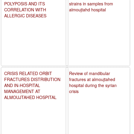
POLYPOSIS AND ITS
strains in samples from
CORRELATION WITH
almoujtahd hospital
ALLERGIC DISEASES
CRISIS RELATED ORBIT
Review of mandibular
FRACTURES DISTRIBUTION
fractures at almoujtahed
AND IN-HOSPITAL
hospital during the syrian
MANAGEMENT AT
crisis
ALMOUJTAHED HOSPITAL