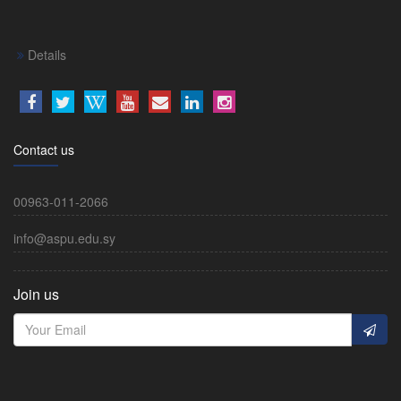
Details
Contact us
00963-011-2066
info@aspu.edu.sy
Join us