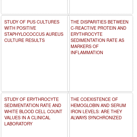
STUDY OF PUS CULTURES
THE DISPARITIES BETWEEN
WITH POSITIVE
C-REACTIVE PROTEIN AND
STAPHYLOCOCCUS AUREUS
ERYTHROCYTE
CULTURE RESULTS
SEDIMENTATION RATE AS
MARKERS OF
INFLAMMATION
STUDY OF ERYTHROCYTE
THE COEXISTENCE OF
SEDIMENTATION RATE AND
HEMOGLOBIN AND SERUM
WHITE BLOOD CELL COUNT
IRON LEVELS: ARE THEY
VALUES IN A CLINICAL
ALWAYS SYNCHRONIZED
LABORATORY