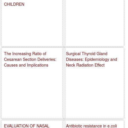
CHILDREN
The Increasing Ratio of
Surgical Thyroid Gland
Cesarean Section Deliveries:
Diseases: Epidemiology and
Causes and Implications
Neck Radiation Effect
EVALUATION OF NASAL
Antibiotic resistance in e.coli