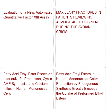
Evaluation of a New, Automated
MAXILLARY FRACTURES IN
Quantitative Factor XIII Assay
PATIENTS REVIEWING
ALMOUJTAHED HOSPITAL
DURING THE SYRIAN
CRISIS
Fatty Acid Ethyl Ester Effects on
Fatty Acid Ethyl Esters in
Interleukin?2 Production, Cyclic
Human Mononuclear Cells:
AMP Synthesis, and Calcium
Production by Endogenous
Influx in Human Mononuclear
Synthesis Greatly Exceeds
Cells
the Uptake of Preformed Ethyl
Esters