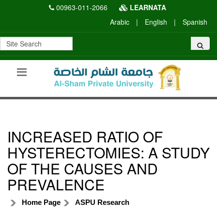
00963-011-2066
LEARNATA
Arabic
|
English
|
Spanish
INCREASED RATIO OF
HYSTERECTOMIES: A STUDY
OF THE CAUSES AND
PREVALENCE
Home Page
ASPU Research