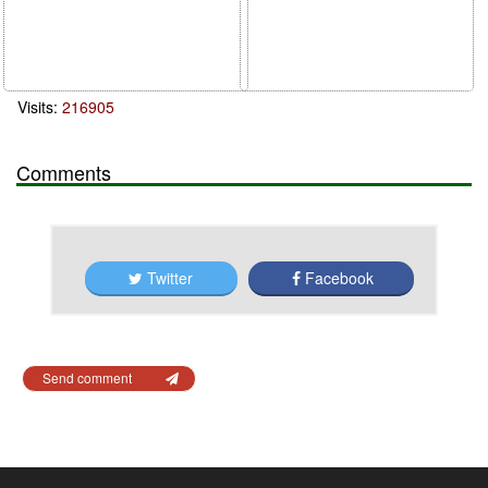
Visits:
216905
Comments
Twitter
Facebook
Send comment