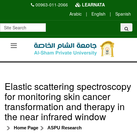
00963-011-2066
LEARNATA
Arabic
|
English
|
Spanish
Elastic scattering spectroscopy
for monitoring skin cancer
transformation and therapy in
the near infrared window
Home Page
ASPU Research