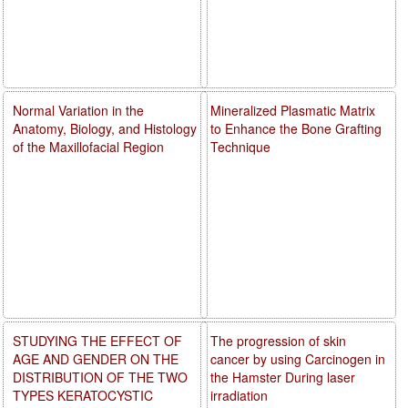
Normal Variation in the
Mineralized Plasmatic Matrix
Anatomy, Biology, and Histology
to Enhance the Bone Grafting
of the Maxillofacial Region
Technique
STUDYING THE EFFECT OF
The progression of skin
AGE AND GENDER ON THE
cancer by using Carcinogen in
DISTRIBUTION OF THE TWO
the Hamster During laser
TYPES KERATOCYSTIC
irradiation