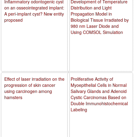
Inflammatory odontogenic cyst
Development of Temperature
on an osseointegrated implant:
Distribution and Light
A peri-implant cyst? New entity
Propagation Model in
proposed
Biological Tissue Irradiated by
980 nm Laser Diode and
Using COMSOL Simulation
Effect of laser irradiation on the
Proliferative Activity of
progression of skin cancer
Myoepithelial Cells in Normal
using carcinogen among
Salivary Glands and Adenoid
hamsters
Cystic Carcinomas Based on
Double Immunohistochemical
Labeling