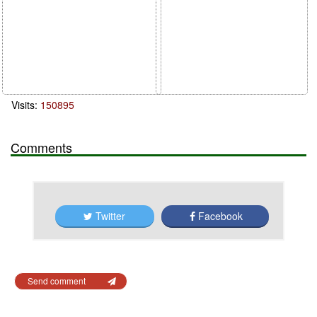
Visits:
150895
Comments
Twitter
Facebook
Send comment