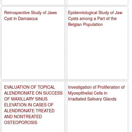
Retrospective Study of Jaws
Epidemiological Study of Jaw
Cyst in Damascus
Cysts among a Part of the
Belgian Population
EVALUATION OF TOPICAL
Investigation of Proliferation of
ALENDRONATE ON SUCCESS
Myoepithelial Cells in
OF MAXILLARY SINUS
Irradiated Salivary Glands
ELEVATION IN CASES OF
ALENDRONATE TREATED
AND NONTREATED
OSTEOPOROSIS