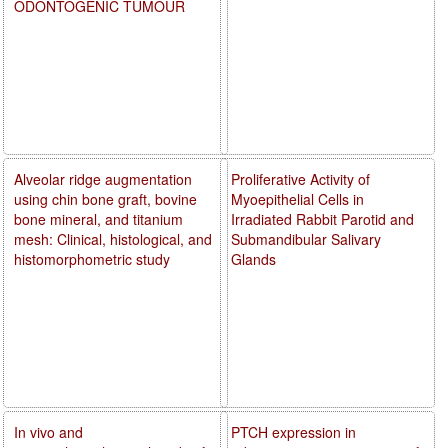
ODONTOGENIC TUMOUR
Alveolar ridge augmentation
Proliferative Activity of
using chin bone graft, bovine
Myoepithelial Cells in
bone mineral, and titanium
Irradiated Rabbit Parotid and
mesh: Clinical, histological, and
Submandibular Salivary
histomorphometric study
Glands
In vivo and
PTCH expression in