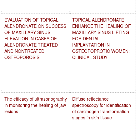
EVALUATION OF TOPICAL
TOPICAL ALENDRONATE
ALENDRONATE ON SUCCESS
ENHANCE THE HEALING OF
OF MAXILLARY SINUS
MAXILLARY SINUS LIFTING
ELEVATION IN CASES OF
FOR DENTAL
ALENDRONATE TREATED
IMPLANTATION IN
AND NONTREATED
OSTEOPOPROTIC WOMEN:
OSTEOPOROSIS
CLINICAL STUDY
The efficacy of ultrasonography
Diffuse reflectance
in monitoring the healing of jaw
spectroscopy for identification
lesions
of carcinogen transformation
stages in skin tissue