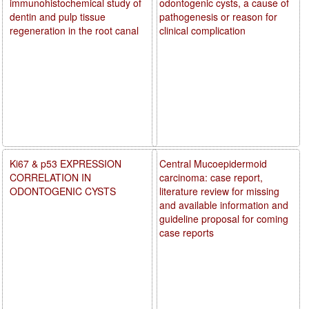
immunohistochemical study of
odontogenic cysts, a cause of
dentin and pulp tissue
pathogenesis or reason for
regeneration in the root canal
clinical complication
Ki67 & p53 EXPRESSION
Central Mucoepidermoid
CORRELATION IN
carcinoma: case report,
ODONTOGENIC CYSTS
literature review for missing
and available information and
guideline proposal for coming
case reports