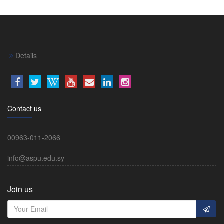
Details
Contact us
00963-011-2066
info@aspu.edu.sy
Join us