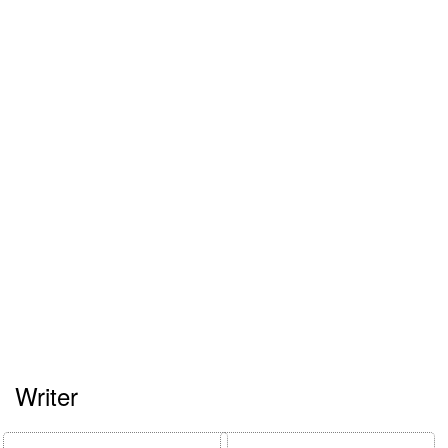
Writer