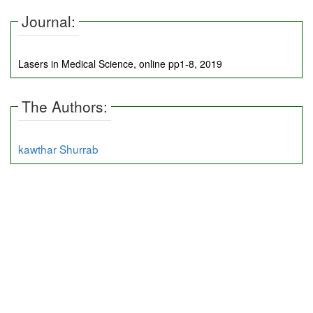
Journal:
Lasers in Medical Science, online pp1-8, 2019
The Authors:
kawthar Shurrab