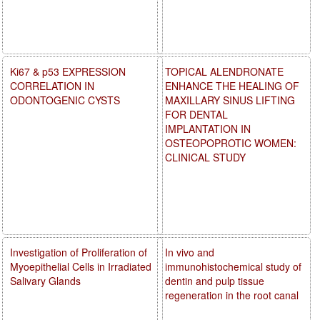
Ki67 & p53 EXPRESSION
TOPICAL ALENDRONATE
CORRELATION IN
ENHANCE THE HEALING OF
ODONTOGENIC CYSTS
MAXILLARY SINUS LIFTING
FOR DENTAL
IMPLANTATION IN
OSTEOPOPROTIC WOMEN:
CLINICAL STUDY
Investigation of Proliferation of
In vivo and
Myoepithelial Cells in Irradiated
immunohistochemical study of
Salivary Glands
dentin and pulp tissue
regeneration in the root canal