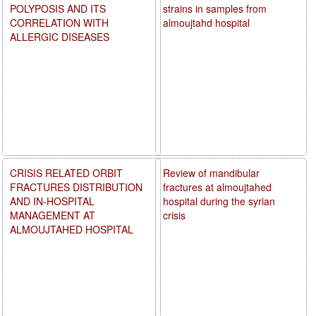
POLYPOSIS AND ITS
strains in samples from
CORRELATION WITH
almoujtahd hospital
ALLERGIC DISEASES
CRISIS RELATED ORBIT
Review of mandibular
FRACTURES DISTRIBUTION
fractures at almoujtahed
AND IN-HOSPITAL
hospital during the syrian
MANAGEMENT AT
crisis
ALMOUJTAHED HOSPITAL