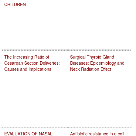
CHILDREN
The Increasing Ratio of
Surgical Thyroid Gland
Cesarean Section Deliveries:
Diseases: Epidemiology and
Causes and Implications
Neck Radiation Effect
EVALUATION OF NASAL
Antibiotic resistance in e.coli