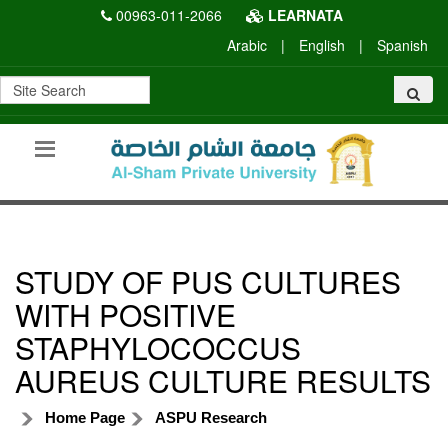
00963-011-2066
LEARNATA
Arabic
|
English
|
Spanish
STUDY OF PUS CULTURES
WITH POSITIVE
STAPHYLOCOCCUS
AUREUS CULTURE RESULTS
Home Page
ASPU Research