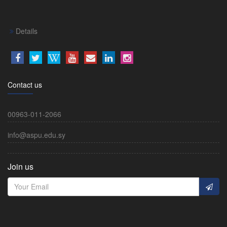
Details
Contact us
00963-011-2066
info@aspu.edu.sy
Join us