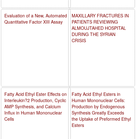
Evaluation of a New, Automated
MAXILLARY FRACTURES IN
Quantitative Factor XIII Assay
PATIENTS REVIEWING
ALMOUJTAHED HOSPITAL
DURING THE SYRIAN
CRISIS
Fatty Acid Ethyl Ester Effects on
Fatty Acid Ethyl Esters in
Interleukin?2 Production, Cyclic
Human Mononuclear Cells:
AMP Synthesis, and Calcium
Production by Endogenous
Influx in Human Mononuclear
Synthesis Greatly Exceeds
Cells
the Uptake of Preformed Ethyl
Esters