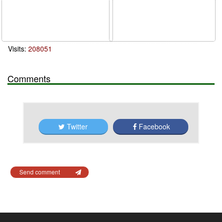
Visits:
208051
Comments
Twitter
Facebook
Send comment