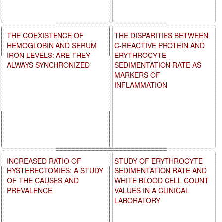
THE COEXISTENCE OF
THE DISPARITIES BETWEEN
HEMOGLOBIN AND SERUM
C-REACTIVE PROTEIN AND
IRON LEVELS: ARE THEY
ERYTHROCYTE
ALWAYS SYNCHRONIZED
SEDIMENTATION RATE AS
MARKERS OF
INFLAMMATION
INCREASED RATIO OF
STUDY OF ERYTHROCYTE
HYSTERECTOMIES: A STUDY
SEDIMENTATION RATE AND
OF THE CAUSES AND
WHITE BLOOD CELL COUNT
PREVALENCE
VALUES IN A CLINICAL
LABORATORY