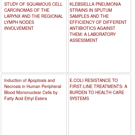
STUDY OF SQUAMOUS CELL
KLEBSIELLA PNEUMONIA
CARCINOMAS OF THE
STRAINS IN SPUTUM
LARYNX AND THE REGIONAL
SAMPLES AND THE
LYMPH NODES
EFFICIENCY OF DIFFERENT
INVOLVEMENT
ANTIBIOTICS AGAINST
THEM: A LABORATORY
ASSESSMENT
Induction of Apoptosis and
E.COLI RESISTANCE TO
Necrosis in Human Peripheral
FIRST-LINE TREATMENTS: A
Blood Mononuclear Cells by
BURDEN TO HEALTH CARE
Fatty Acid Ethyl Esters
SYSTEMS