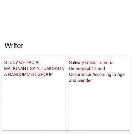
Writer
STUDY OF FACIAL
Salivary Gland Tumors:
MALIGNANT SKIN TUMORS IN
Demographics and
A RANDOMIZED GROUP
Occurrence According to Age
and Gender