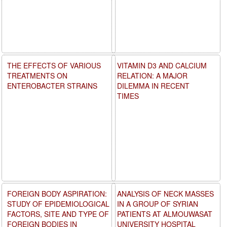
THE EFFECTS OF VARIOUS
VITAMIN D3 AND CALCIUM
TREATMENTS ON
RELATION: A MAJOR
ENTEROBACTER STRAINS
DILEMMA IN RECENT
TIMES
FOREIGN BODY ASPIRATION:
ANALYSIS OF NECK MASSES
STUDY OF EPIDEMIOLOGICAL
IN A GROUP OF SYRIAN
FACTORS, SITE AND TYPE OF
PATIENTS AT ALMOUWASAT
FOREIGN BODIES IN
UNIVERSITY HOSPITAL