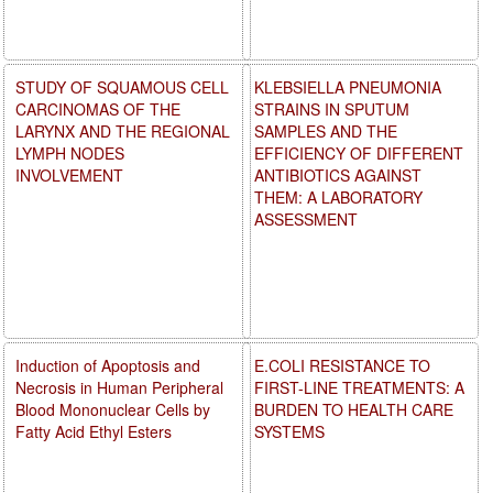
STUDY OF SQUAMOUS CELL
KLEBSIELLA PNEUMONIA
CARCINOMAS OF THE
STRAINS IN SPUTUM
LARYNX AND THE REGIONAL
SAMPLES AND THE
LYMPH NODES
EFFICIENCY OF DIFFERENT
INVOLVEMENT
ANTIBIOTICS AGAINST
THEM: A LABORATORY
ASSESSMENT
Induction of Apoptosis and
E.COLI RESISTANCE TO
Necrosis in Human Peripheral
FIRST-LINE TREATMENTS: A
Blood Mononuclear Cells by
BURDEN TO HEALTH CARE
Fatty Acid Ethyl Esters
SYSTEMS