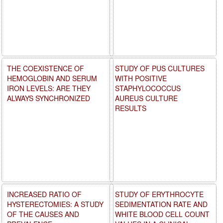
THE COEXISTENCE OF
STUDY OF PUS CULTURES
HEMOGLOBIN AND SERUM
WITH POSITIVE
IRON LEVELS: ARE THEY
STAPHYLOCOCCUS
ALWAYS SYNCHRONIZED
AUREUS CULTURE
RESULTS
INCREASED RATIO OF
STUDY OF ERYTHROCYTE
HYSTERECTOMIES: A STUDY
SEDIMENTATION RATE AND
OF THE CAUSES AND
WHITE BLOOD CELL COUNT