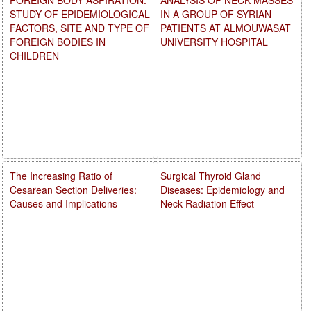
STUDY OF EPIDEMIOLOGICAL
IN A GROUP OF SYRIAN
FACTORS, SITE AND TYPE OF
PATIENTS AT ALMOUWASAT
FOREIGN BODIES IN
UNIVERSITY HOSPITAL
CHILDREN
The Increasing Ratio of
Surgical Thyroid Gland
Cesarean Section Deliveries:
Diseases: Epidemiology and
Causes and Implications
Neck Radiation Effect