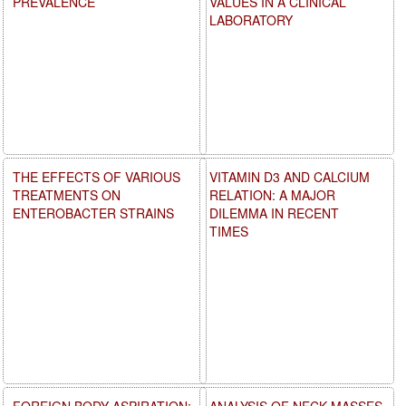
PREVALENCE
VALUES IN A CLINICAL
LABORATORY
THE EFFECTS OF VARIOUS
VITAMIN D3 AND CALCIUM
TREATMENTS ON
RELATION: A MAJOR
ENTEROBACTER STRAINS
DILEMMA IN RECENT
TIMES
FOREIGN BODY ASPIRATION:
ANALYSIS OF NECK MASSES