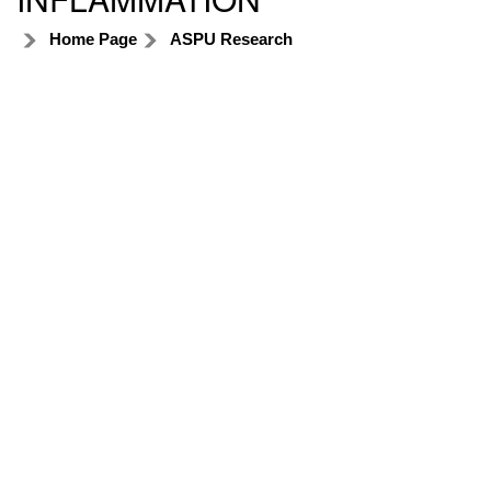
Home Page
ASPU Research