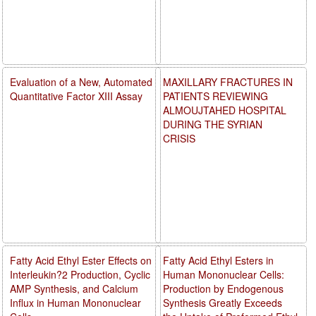
Evaluation of a New, Automated
MAXILLARY FRACTURES IN
Quantitative Factor XIII Assay
PATIENTS REVIEWING
ALMOUJTAHED HOSPITAL
DURING THE SYRIAN
CRISIS
Fatty Acid Ethyl Ester Effects on
Fatty Acid Ethyl Esters in
Interleukin?2 Production, Cyclic
Human Mononuclear Cells:
AMP Synthesis, and Calcium
Production by Endogenous
Influx in Human Mononuclear
Synthesis Greatly Exceeds