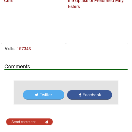
Cells
the Uptake of Preformed Ethyl
Esters
Visits:
157343
Comments
Twitter
Facebook
Send comment