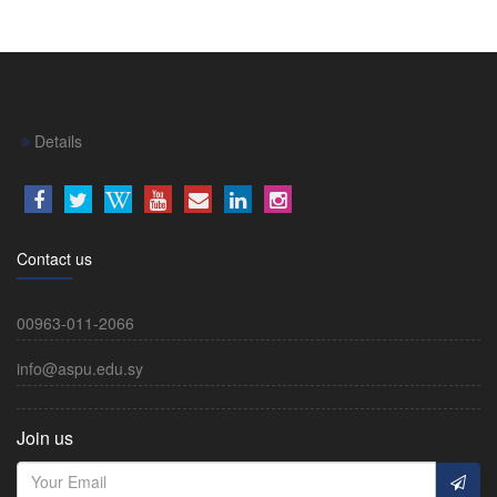
Details
Contact us
00963-011-2066
info@aspu.edu.sy
Join us