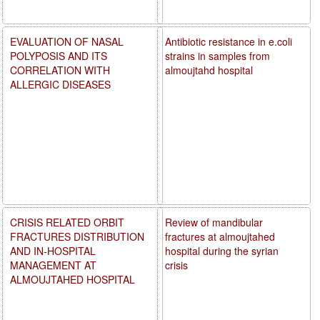
EVALUATION OF NASAL
Antibiotic resistance in e.coli
POLYPOSIS AND ITS
strains in samples from
CORRELATION WITH
almoujtahd hospital
ALLERGIC DISEASES
CRISIS RELATED ORBIT
Review of mandibular
FRACTURES DISTRIBUTION
fractures at almoujtahed
AND IN-HOSPITAL
hospital during the syrian
MANAGEMENT AT
crisis
ALMOUJTAHED HOSPITAL