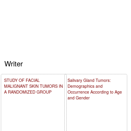
Writer
STUDY OF FACIAL
Salivary Gland Tumors:
MALIGNANT SKIN TUMORS IN
Demographics and
A RANDOMIZED GROUP
Occurrence According to Age
and Gender