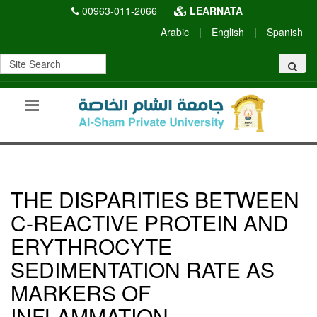
00963-011-2066
LEARNATA
Arabic
|
English
|
Spanish
THE DISPARITIES BETWEEN
C-REACTIVE PROTEIN AND
ERYTHROCYTE
SEDIMENTATION RATE AS
MARKERS OF
INFLAMMATION